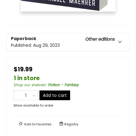
Paperback
Other editions
Published:
Aug 29, 2023
$19.99
1 in store
Shop our shelves!
:
Fiction - Fantasy
Add to cart
More available to order
Add to
favorites
Registry