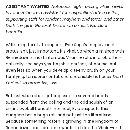
ASSISTANT WANTED:
Notorious, high-ranking villain seeks
loyal, levelheaded assistant for unspecified office duties,
supporting staff for random mayhem and terror, and other
Dark Things In General. Discretion a must. Excellent
benefits.
With ailing family to support, Evie Sage's employment
status isn't just important, it's vital. So when a mishap with
Rennedawn’s most infamous Villain results in a job offer—
naturally, she says yes. No job is perfect, of course, but
even less so when you develop a teeny crush on your
terrifying, temperamental, and undeniably hot boss.
Don’t
find evil so attractive, Evie
.
But just when she’s getting used to severed heads
suspended from the ceiling and the odd squish of an
errant eyeball beneath her heel, Evie suspects this
dungeon has a huge rat…and not just the literal kind.
Because something rotten is growing in the kingdom of
Rennedawn, and someone wants to take the Villain—and