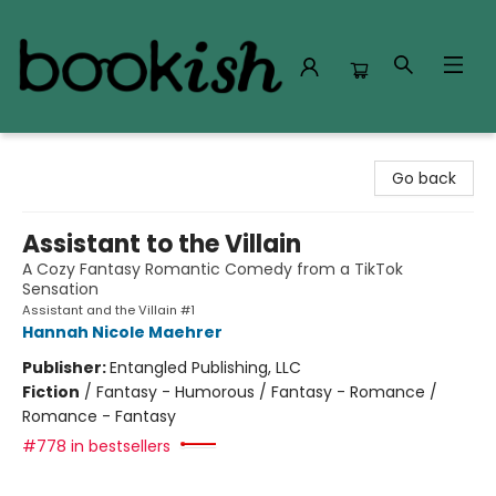
Bookish Modesto
Go back
Assistant to the Villain
A Cozy Fantasy Romantic Comedy from a TikTok
Sensation
Assistant and the Villain #1
Hannah Nicole Maehrer
Publisher:
Entangled Publishing, LLC
Fiction
/
Fantasy - Humorous / Fantasy - Romance /
Romance - Fantasy
#778 in bestsellers