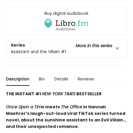
Buy digital audiobook
Series
More in this series
Assistant and the Villain
#1
Description
Bio
Details
Reviews
THE INSTANT #1
NEW YORK TIMES
BESTSELLER
Once Upon a Time
meets
The Office
in Hannah
Maehrer’s laugh-out-loud viral TikTok series turned
novel, about the sunshine assistant to an Evil Villain…
and their unexpected romance.