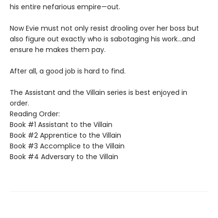
his entire nefarious empire—out.
Now Evie must not only resist drooling over her boss but
also figure out exactly who is sabotaging his work…and
ensure he makes them pay.
After all, a good job is hard to find.
The Assistant and the Villain series is best enjoyed in
order.
Reading Order:
Book #1 Assistant to the Villain
Book #2 Apprentice to the Villain
Book #3 Accomplice to the Villain
Book #4 Adversary to the Villain