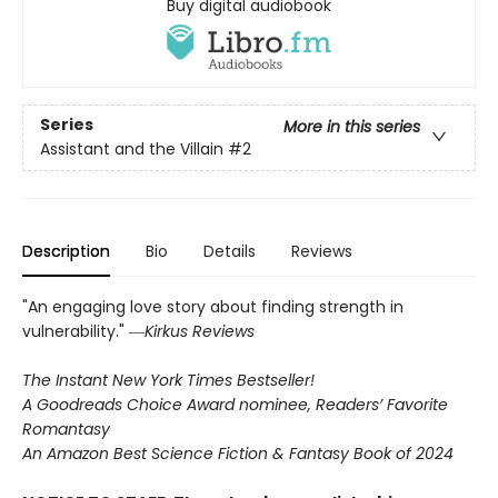
Buy digital audiobook
Series
More in this series
Assistant and the Villain
#2
Description
Bio
Details
Reviews
"An engaging love story about finding strength in
vulnerability." ―
Kirkus Reviews
The Instant New York Times Bestseller!
A Goodreads Choice Award nominee, Readers’ Favorite
Romantasy
An Amazon Best Science Fiction & Fantasy Book of 2024