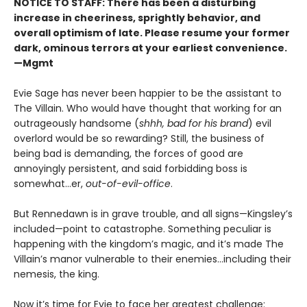
NOTICE TO STAFF: There has been a disturbing
increase in cheeriness, sprightly behavior, and
overall optimism of late. Please resume your former
dark, ominous terrors at your earliest convenience.
—Mgmt
Evie Sage has never been happier to be the assistant to
The Villain. Who would have thought that working for an
outrageously handsome (
shhh, bad for his brand
) evil
overlord would be so rewarding? Still, the business of
being bad is demanding, the forces of good are
annoyingly persistent, and said forbidding boss is
somewhat…er,
out-of-evil-office
.
But Rennedawn is in grave trouble, and all signs—Kingsley’s
included—point to catastrophe. Something peculiar is
happening with the kingdom’s magic, and it’s made The
Villain’s manor vulnerable to their enemies...including their
nemesis, the king.
Now it’s time for Evie to face her greatest challenge: