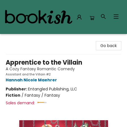
Bookish Modesto
Go back
Apprentice to the Villain
A Cozy Fantasy Romantic Comedy
Assistant and the Villain #2
Hannah Nicole Maehrer
Publisher:
Entangled Publishing, LLC
Fiction
/
Fantasy / Fantasy
Sales demand: