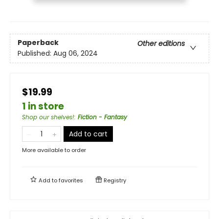
Paperback
Other editions
Published:
Aug 06, 2024
$19.99
1 in store
Shop our shelves!
:
Fiction - Fantasy
Add to cart
More available to order
Add to
favorites
Registry