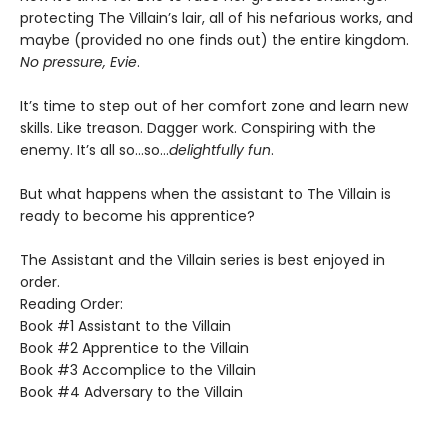
protecting The Villain’s lair, all of his nefarious works, and
maybe (provided no one finds out) the entire kingdom.
No pressure, Evie
.
It’s time to step out of her comfort zone and learn new
skills. Like treason. Dagger work. Conspiring with the
enemy. It’s all so…so…
delightfully fun
.
But what happens when the assistant to The Villain is
ready to become his apprentice?
The Assistant and the Villain series is best enjoyed in
order.
Reading Order:
Book #1 Assistant to the Villain
Book #2 Apprentice to the Villain
Book #3 Accomplice to the Villain
Book #4 Adversary to the Villain