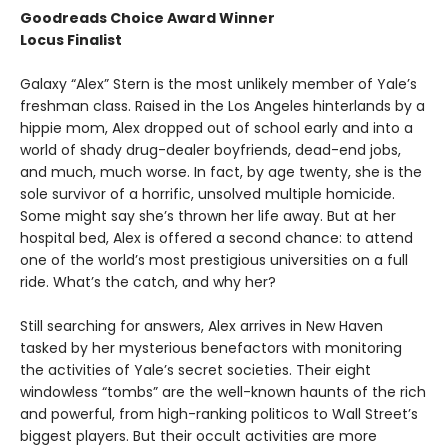
Goodreads Choice Award Winner
Locus Finalist
Galaxy “Alex” Stern is the most unlikely member of Yale’s
freshman class. Raised in the Los Angeles hinterlands by a
hippie mom, Alex dropped out of school early and into a
world of shady drug-dealer boyfriends, dead-end jobs,
and much, much worse. In fact, by age twenty, she is the
sole survivor of a horrific, unsolved multiple homicide.
Some might say she’s thrown her life away. But at her
hospital bed, Alex is offered a second chance: to attend
one of the world’s most prestigious universities on a full
ride. What’s the catch, and why her?
Still searching for answers, Alex arrives in New Haven
tasked by her mysterious benefactors with monitoring
the activities of Yale’s secret societies. Their eight
windowless “tombs” are the well-known haunts of the rich
and powerful, from high-ranking politicos to Wall Street’s
biggest players. But their occult activities are more