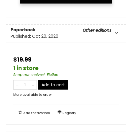
Paperback
Other editions
Published:
Oct 20, 2020
$19.99
1 in store
Shop our shelves!
:
Fiction
Add to cart
More available to order
Add to
favorites
Registry