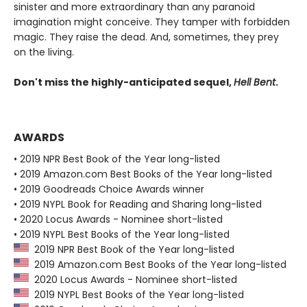
sinister and more extraordinary than any paranoid
imagination might conceive. They tamper with forbidden
magic. They raise the dead. And, sometimes, they prey
on the living.
Don't miss the highly-anticipated sequel,
Hell Bent
.
AWARDS
• 2019 NPR Best Book of the Year long-listed
• 2019 Amazon.com Best Books of the Year long-listed
• 2019 Goodreads Choice Awards winner
• 2019 NYPL Book for Reading and Sharing long-listed
• 2020 Locus Awards - Nominee short-listed
• 2019 NYPL Best Books of the Year long-listed
2019 NPR Best Book of the Year long-listed
2019 Amazon.com Best Books of the Year long-listed
2020 Locus Awards - Nominee short-listed
2019 NYPL Best Books of the Year long-listed