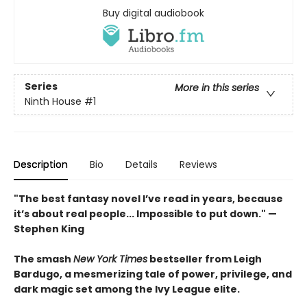
Buy digital audiobook
Series
More in this series
Ninth House
#1
Description
Bio
Details
Reviews
"The best fantasy novel I’ve read in years, because
it’s about real people... Impossible to put down." —
Stephen King
The smash
New York Times
bestseller from Leigh
Bardugo, a mesmerizing tale of power, privilege, and
dark magic set among the Ivy League elite.