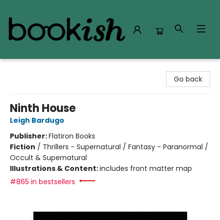
Bookish Modesto
Go back
Ninth House
Leigh Bardugo
Publisher:
Flatiron Books
Fiction
/
Thrillers - Supernatural / Fantasy - Paranormal /
Occult & Supernatural
Illustrations & Content:
includes front matter map
#865 in bestsellers