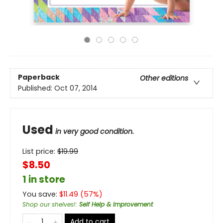
Paperback
Other editions
Published:
Oct 07, 2014
Used
in very good condition.
List price:
$
19.99
$8.50
1 in store
You save:
$
11.49
(
57
%)
Shop our shelves!
:
Self Help & Improvement
Add to cart