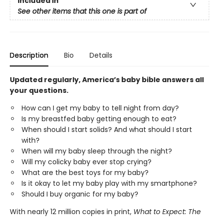
Included In
See other items that this one is part of
Description
Bio
Details
Updated regularly, America’s baby bible answers all
your questions.
How can I get my baby to tell night from day?
Is my breastfed baby getting enough to eat?
When should I start solids? And what should I start
with?
When will my baby sleep through the night?
Will my colicky baby ever stop crying?
What are the best toys for my baby?
Is it okay to let my baby play with my smartphone?
Should I buy organic for my baby?
With nearly 12 million copies in print,
What to Expect: The