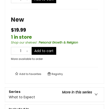
New
$19.99
1 in store
Shop our shelves!
:
Personal Growth & Religion
Add to cart
More available to order
Add to
favorites
Registry
Series
More in this series
What to Expect