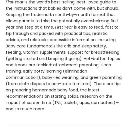
First Year
is the world’s best-selling, best-loved guide to
the instructions that babies don’t come with, but should.
Keeping the trademark month-by-month format that
allows parents to take the potentially overwhelming first
year one step at a time,
First Year
is easy to read, fast to
flip through and packed with practical tips, realistic
advice, and relatable, accessible information. Including:
Baby care fundamentals like crib and sleep safety,
feeding, vitamin supplements; support for breastfeeding
(getting started and keeping it going). Hot-button topics
and trends are tackled: attachment parenting, sleep
training, early potty learning (elimination
communication), baby-led weaning, and green parenting
(from cloth diapers to non-toxic furniture). There are tips
on preparing homemade baby food, the latest
recommendations on starting solids, research on the
impact of screen time (TVs, tablets, apps, computers)—
and so much more.