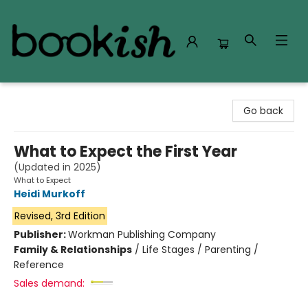
Bookish Modesto
Go back
What to Expect the First Year
(Updated in 2025)
What to Expect
Heidi Murkoff
Revised, 3rd Edition
Publisher:
Workman Publishing Company
Family & Relationships
/
Life Stages / Parenting /
Reference
Sales demand: