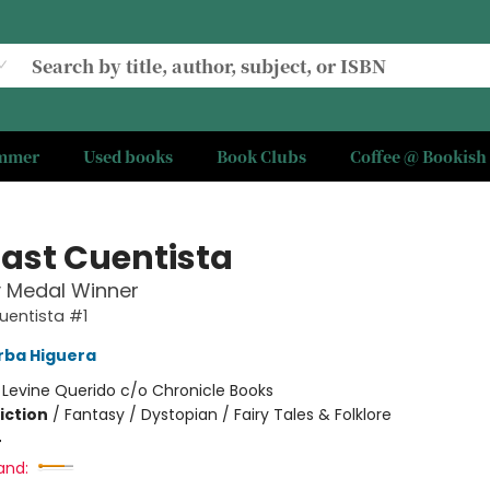
ummer
Used books
Book Clubs
Coffee @ Bookish
Last Cuentista
 Medal Winner
uentista #1
rba Higuera
:
Levine Querido c/o Chronicle Books
iction
/
Fantasy / Dystopian / Fairy Tales & Folklore
4
and: