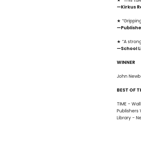
★ “This tal
—Kirkus R
★ “Gripping
—Publishe
★ “A strong
—School L
WINNER
John Newbe
BEST OF T
TIME - Wall
Publishers 
Library - N