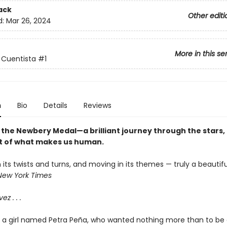
ack
Other editi
d:
Mar 26, 2024
More in this se
 Cuentista
#1
n
Bio
Details
Reviews
 the Newbery Medal—a brilliant journey through the stars, 
t of what makes us human.
n its twists and turns, and moving in its themes — truly a beautifu
New York Times
ez . . .
d a girl named Petra Peña, who wanted nothing more than to be