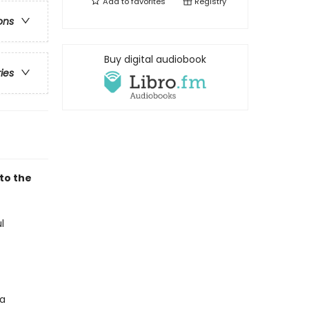
Add to
favorites
Registry
ons
Buy digital audiobook
ries
to the
l
 a