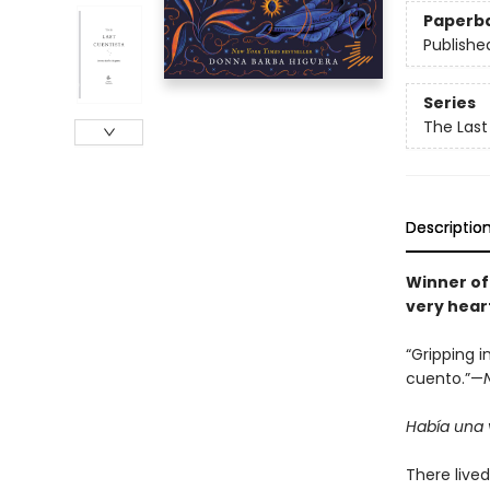
Paperb
Publishe
Series
The Last
Descriptio
Winner of
very hear
“Gripping i
cuento.”—
Había una v
There live