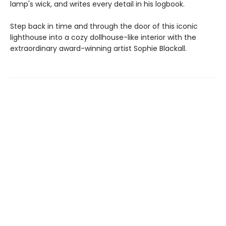
lamp's wick, and writes every detail in his logbook.
Step back in time and through the door of this iconic
lighthouse into a cozy dollhouse-like interior with the
extraordinary award-winning artist Sophie Blackall.