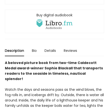
Buy digital audiobook
Description
Bio
Details
Reviews
A beloved picture book from two-time Caldecott
Medal award-winner Sophie Blackall that transports
readers to the seaside in timeless, nautical
splendor!
Watch the days and seasons pass as the wind blows, the
fog rolls in, and icebergs drift by. Outside, there is water all
around. Inside, the daily life of a lighthouse keeper and his
family unfolds as the keeper boils water for tea, lights the