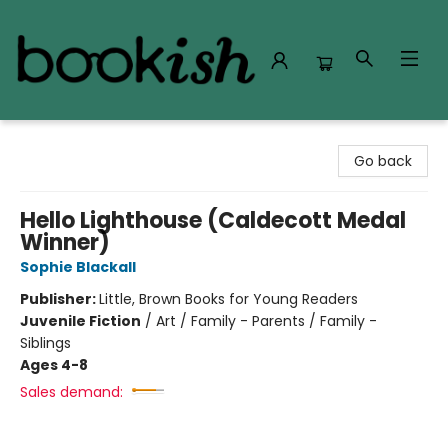
Bookish Modesto
Go back
Hello Lighthouse (Caldecott Medal
Winner)
Sophie Blackall
Publisher:
Little, Brown Books for Young Readers
Juvenile Fiction
/
Art / Family - Parents / Family -
Siblings
Ages 4-8
Sales demand: