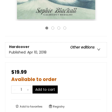
Hardcover
Other editions
Published:
Apr 10, 2018
$19.99
Available to order
Add to cart
Add to
favorites
Registry