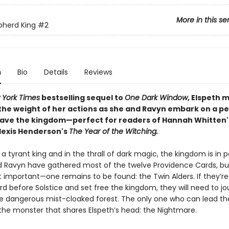
More in this se
pherd King
#2
n
Bio
Details
Reviews
 York Times
bestselling sequel to
One Dark Window
, Elspeth 
the weight of her actions as she and Ravyn embark on a pe
save the kingdom—perfect for readers of Hannah Whitten'
lexis Henderson's
The Year of the Witching.
a tyrant king and in the thrall of dark magic, the kingdom is in pe
d Ravyn have gathered most of the twelve Providence Cards, but
important—one remains to be found: the Twin Alders. If they’re
rd before Solstice and set free the kingdom, they will need to j
e dangerous mist-cloaked forest. The only one who can lead t
 the monster that shares Elspeth’s head: the Nightmare.