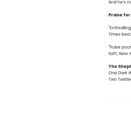
And he’s n
Praise fo
"Enthralli
Times
best
"Pulse pou
Saft,
New Y
The Shep
One Dark 
Two Twist