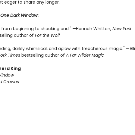
ot eager to share any longer.
r
One Dark Window
:
ng from beginning to shocking end." —Hannah Whitten,
New York
selling author of
For the Wolf
nding, darkly whimsical, and aglow with treacherous magic." —All
ork Times
bestselling author of
A Far Wilder Magic
herd King
Window
ed Crowns