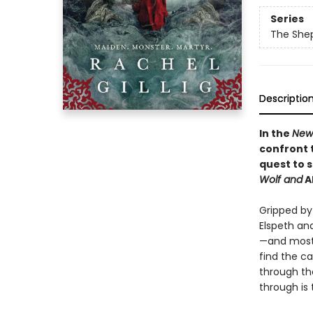
Series
The She
Descriptio
In the
New
confront 
quest to 
Wolf and
A
Gripped by 
Elspeth an
—and most 
find the ca
through th
through is