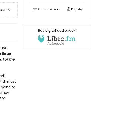
Add to
favorites
Registry
ries
Buy digital audiobook
must
rilous
s
For the
ril.
 the last
 going to
ourney
hem