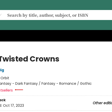
Twisted Crowns
lig
:
Orbit
antasy - Dark Fantasy / Fantasy - Romance / Gothic
tsellers
ack
Other editi
d:
Oct 17, 2023