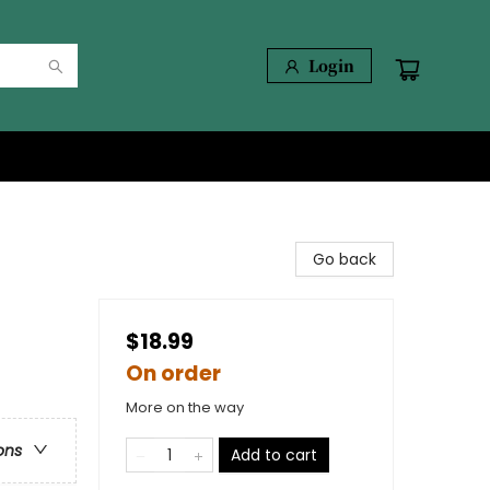
Login
Go back
$18.99
On order
More on the way
ons
Add to cart