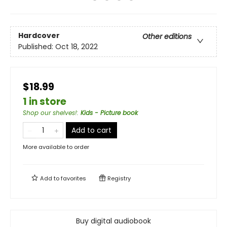
Hardcover
Other editions
Published:
Oct 18, 2022
$18.99
1 in store
Shop our shelves!
:
Kids - Picture book
Add to cart
More available to order
Add to
favorites
Registry
Buy digital audiobook