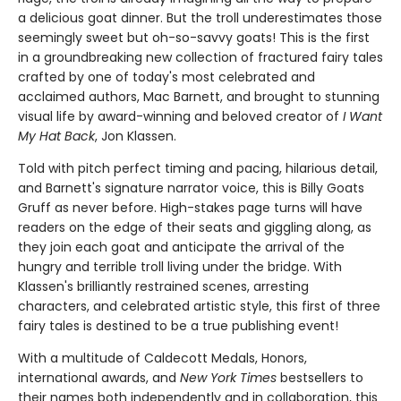
a delicious goat dinner. But the troll underestimates those
seemingly sweet but oh-so-savvy goats! This is the first
in a groundbreaking new collection of fractured fairy tales
crafted by one of today's most celebrated and
acclaimed authors, Mac Barnett, and brought to stunning
visual life by award-winning and beloved creator of
I Want
My Hat Back
, Jon Klassen.
Told with pitch perfect timing and pacing, hilarious detail,
and Barnett's signature narrator voice, this is Billy Goats
Gruff as never before. High-stakes page turns will have
readers on the edge of their seats and giggling along, as
they join each goat and anticipate the arrival of the
hungry and terrible troll living under the bridge. With
Klassen's brilliantly restrained scenes, arresting
characters, and celebrated artistic style, this first of three
fairy tales is destined to be a true publishing event!
With a multitude of Caldecott Medals, Honors,
international awards, and
New York Times
bestsellers to
their names both independently and in collaboration, this