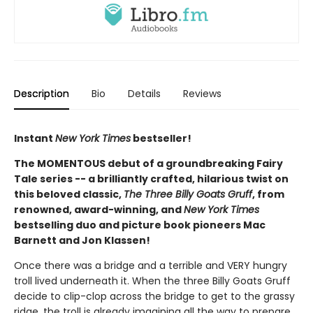
Description
Bio
Details
Reviews
Instant
New York Times
bestseller!
The MOMENTOUS debut of a groundbreaking Fairy
Tale series -- a brilliantly crafted, hilarious twist on
this beloved classic,
The Three Billy Goats Gruff
, from
renowned, award-winning, and
New York Times
bestselling duo and picture book pioneers Mac
Barnett and Jon Klassen!
Once there was a bridge and a terrible and VERY hungry
troll lived underneath it. When the three Billy Goats Gruff
decide to clip-clop across the bridge to get to the grassy
ridge, the troll is already imagining all the way to prepare