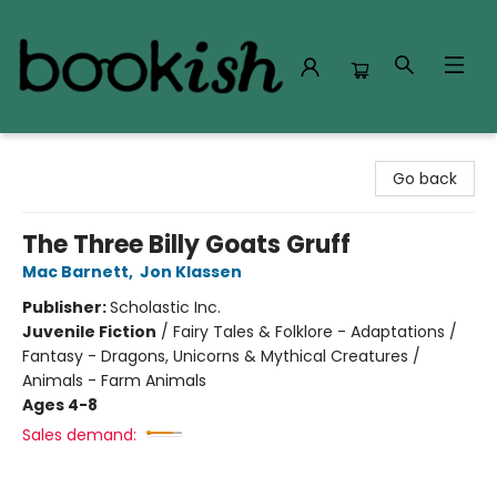
Bookish Modesto
Go back
The Three Billy Goats Gruff
Mac Barnett
,
Jon Klassen
Publisher:
Scholastic Inc.
Juvenile Fiction
/
Fairy Tales & Folklore - Adaptations /
Fantasy - Dragons, Unicorns & Mythical Creatures /
Animals - Farm Animals
Ages 4-8
Sales demand: