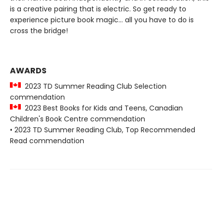
is a creative pairing that is electric. So get ready to
experience picture book magic... all you have to do is
cross the bridge!
AWARDS
2023 TD Summer Reading Club Selection
commendation
2023 Best Books for Kids and Teens, Canadian
Children's Book Centre commendation
• 2023 TD Summer Reading Club, Top Recommended
Read commendation