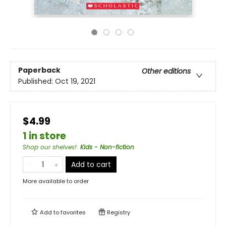
Paperback
Other editions
Published:
Oct 19, 2021
$4.99
1 in store
Shop our shelves!
:
Kids - Non-fiction
Add to cart
More available to order
Add to
favorites
Registry