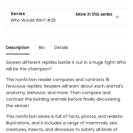
Series
More in this series
Who Would Win?
#26
Description
Bio
Details
Sixteen different reptiles battle it out in a huge fight! Who
will be the champion?
This nonfiction reader compares and contrasts 16
ferocious reptiles. Readers will learn about each animal's
anatomy, behavior, and more. Then compare and
contrast the battling animals before finally discovering
the winner!
This nonfiction series is full of facts, photos, and realistic
illustrations, and it includes a range of mammals, sea
creatures, insects, and dinosaurs to satisfy all kinds of