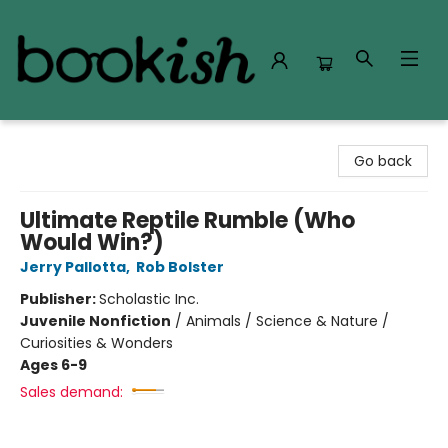
Bookish Modesto
Go back
Ultimate Reptile Rumble (Who
Would Win?)
Jerry Pallotta
,
Rob Bolster
Publisher:
Scholastic Inc.
Juvenile Nonfiction
/
Animals / Science & Nature /
Curiosities & Wonders
Ages 6-9
Sales demand: