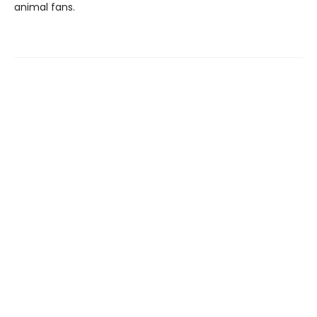
animal fans.