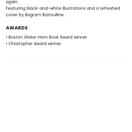
again.
Featuring black-and-white illustrations and a refreshed
cover by Bagram Ibatoulline.
AWARDS
• Boston Globe-Horn Book Award winner
• Christopher Award winner