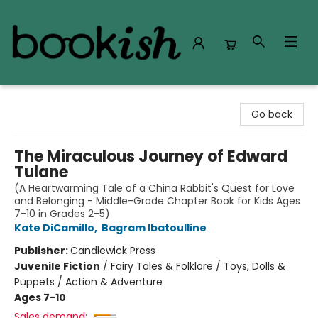
Bookish Modesto
Go back
The Miraculous Journey of Edward
Tulane
(A Heartwarming Tale of a China Rabbit's Quest for Love
and Belonging - Middle-Grade Chapter Book for Kids Ages
7-10 in Grades 2-5)
Kate DiCamillo
,
Bagram Ibatoulline
Publisher:
Candlewick Press
Juvenile Fiction
/
Fairy Tales & Folklore / Toys, Dolls &
Puppets / Action & Adventure
Ages 7-10
Sales demand: