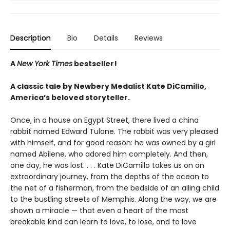
Description
Bio
Details
Reviews
A
New York Times
bestseller!
A classic tale by Newbery Medalist Kate DiCamillo,
America’s beloved storyteller.
Once, in a house on Egypt Street, there lived a china
rabbit named Edward Tulane. The rabbit was very pleased
with himself, and for good reason: he was owned by a girl
named Abilene, who adored him completely. And then,
one day, he was lost. . . . Kate DiCamillo takes us on an
extraordinary journey, from the depths of the ocean to
the net of a fisherman, from the bedside of an ailing child
to the bustling streets of Memphis. Along the way, we are
shown a miracle — that even a heart of the most
breakable kind can learn to love, to lose, and to love