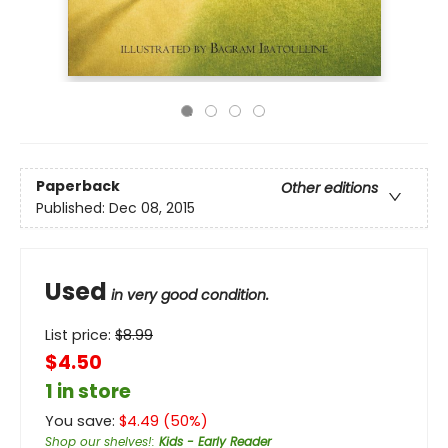
Paperback
Other editions
Published:
Dec 08, 2015
Used
in very good condition.
List price:
$
8.99
$4.50
1 in store
You save:
$
4.49
(
50
%)
Shop our shelves!
:
Kids - Early Reader