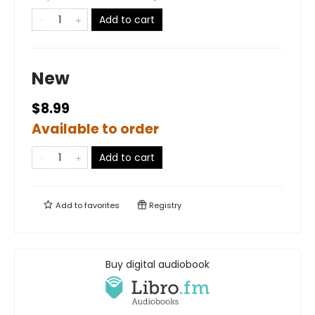
Add to cart
New
$8.99
Available to order
Add to cart
Add to
favorites
Registry
Buy digital audiobook