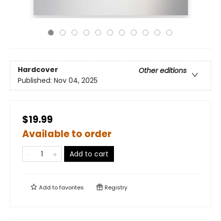
Hardcover
Other editions
Published:
Nov 04, 2025
$19.99
Available to order
Add to cart
Add to
favorites
Registry