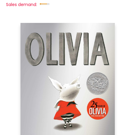
Sales demand: