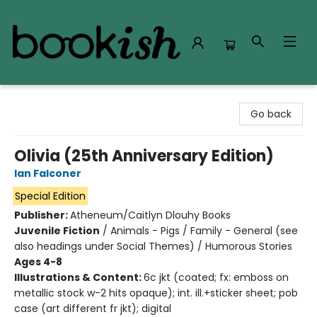
Bookish Modesto
Go back
Olivia (25th Anniversary Edition)
Ian Falconer
Special Edition
Publisher:
Atheneum/Caitlyn Dlouhy Books
Juvenile Fiction
/
Animals - Pigs / Family - General (see
also headings under Social Themes) / Humorous Stories
Ages 4-8
Illustrations & Content:
6c jkt (coated; fx: emboss on
metallic stock w-2 hits opaque); int. ill.+sticker sheet; pob
case (art different fr jkt); digital