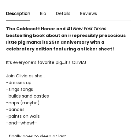
Description
Bio
Details
Reviews
The Caldecott Honor and #1
New York Times
bestselling book about an irrepressibly precocious
little pig marks its 25th anniversary with a
celebratory edition featuring a sticker sheet!
It’s everyone’s favorite pig...it’s OLIVIA!
Join Olivia as she...
-dresses up
-sings songs
-builds sand castles
-naps (maybe)
-dances
-paints on walls
-and—whew!—
...finally goes to sleep at last.