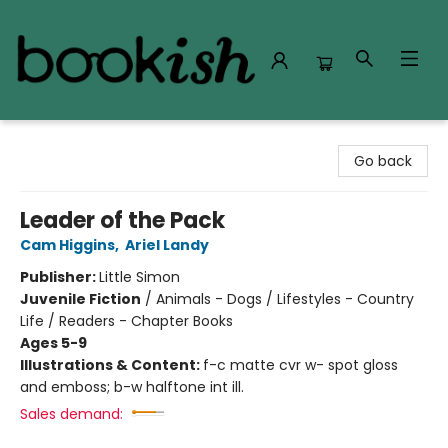
Bookish Modesto
Go back
Leader of the Pack
Cam Higgins
,
Ariel Landy
Publisher:
Little Simon
Juvenile Fiction
/
Animals - Dogs / Lifestyles - Country
Life / Readers - Chapter Books
Ages 5-9
Illustrations & Content:
f-c matte cvr w- spot gloss
and emboss; b-w halftone int ill.
Sales demand: