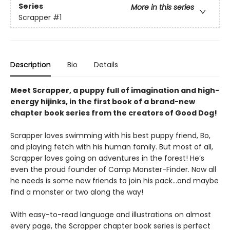
Series
More in this series
Scrapper
#1
Description
Bio
Details
Meet Scrapper, a puppy full of imagination and high-
energy hijinks, in the first book of a brand-new
chapter book series from the creators of Good Dog!
Scrapper loves swimming with his best puppy friend, Bo,
and playing fetch with his human family. But most of all,
Scrapper loves going on adventures in the forest! He’s
even the proud founder of Camp Monster-Finder. Now all
he needs is some new friends to join his pack...and maybe
find a monster or two along the way!
With easy-to-read language and illustrations on almost
every page, the Scrapper chapter book series is perfect