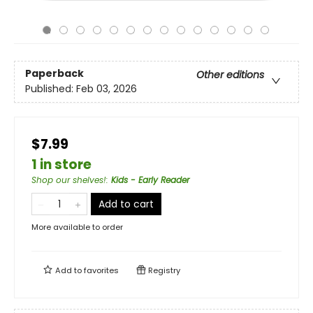
Paperback
Other editions
Published:
Feb 03, 2026
$7.99
1 in store
Shop our shelves!
:
Kids - Early Reader
Add to cart
More available to order
Add to
favorites
Registry