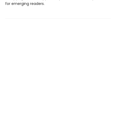
for emerging readers.