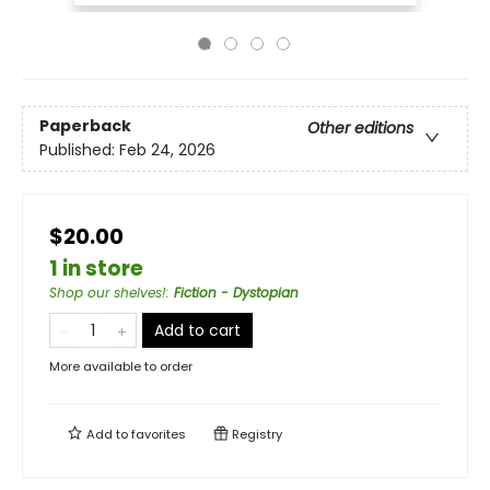
Paperback
Other editions
Published:
Feb 24, 2026
$20.00
1 in store
Shop our shelves!
:
Fiction - Dystopian
Add to cart
More available to order
Add to
favorites
Registry