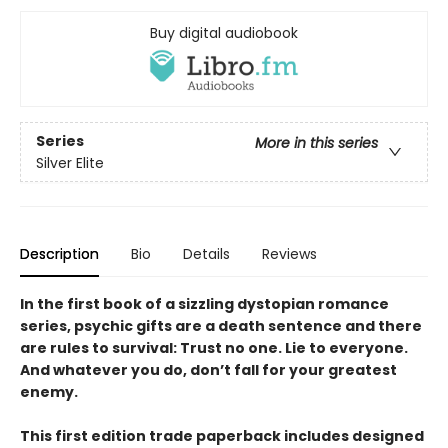
Buy digital audiobook
Series
More in this series
Silver Elite
Description
Bio
Details
Reviews
In the first book of a sizzling dystopian romance
series, psychic gifts are a death sentence and there
are rules to survival: Trust no one. Lie to everyone.
And whatever you do, don’t fall for your greatest
enemy.
This first edition trade paperback includes designed