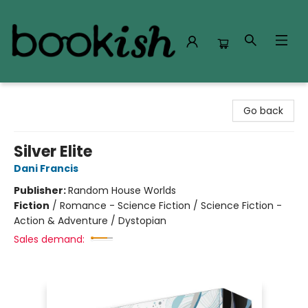
Bookish Modesto
Go back
Silver Elite
Dani Francis
Publisher:
Random House Worlds
Fiction
/
Romance - Science Fiction / Science Fiction -
Action & Adventure / Dystopian
Sales demand: