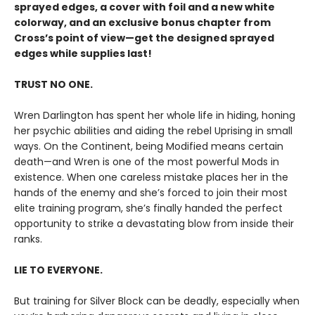
sprayed edges, a cover with foil and a new white
colorway, and an exclusive bonus chapter from
Cross’s point of view—get the designed sprayed
edges while supplies last!
TRUST NO ONE.
Wren Darlington has spent her whole life in hiding, honing
her psychic abilities and aiding the rebel Uprising in small
ways. On the Continent, being Modified means certain
death—and Wren is one of the most powerful Mods in
existence. When one careless mistake places her in the
hands of the enemy and she’s forced to join their most
elite training program, she’s finally handed the perfect
opportunity to strike a devastating blow from inside their
ranks.
LIE TO EVERYONE.
But training for Silver Block can be deadly, especially when