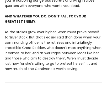
you’re harboring dangerous secrets and living in close
quarters with everyone who wants you dead.
AND WHATEVER YOU DO, DON’T FALL FOR YOUR
GREATEST ENEMY.
As the stakes grow ever higher, Wren must prove herself
to Silver Block. But that’s easier said than done when your
commanding officer is the ruthless and infuriatingly
irresistible Cross Redden, who doesn’t miss anything when
it comes to her. And as war rages between Mods like her
and those who aim to destroy them, Wren must decide
just how far she’s willing to go to protect herself . . . and
how much of the Continent is worth saving.