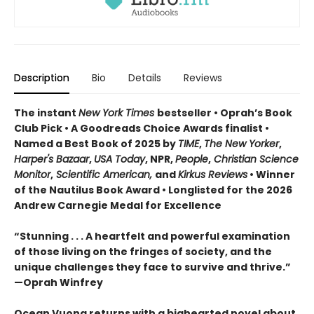
Description
Bio
Details
Reviews
The instant
New York Times
bestseller • Oprah’s Book
Club Pick • A Goodreads Choice Awards finalist •
Named a Best Book of 2025 by
TIME
,
The New Yorker
,
Harper's Bazaar
,
USA Today
, NPR,
People
,
Christian Science
Monitor
,
Scientific American,
and
Kirkus Reviews
• Winner
of the Nautilus Book Award • Longlisted for the 2026
Andrew Carnegie Medal for Excellence
“Stunning . . . A heartfelt and powerful examination
of those living on the fringes of society, and the
unique challenges they face to survive and thrive.”
—Oprah Winfrey
Ocean Vuong returns with a bighearted novel about