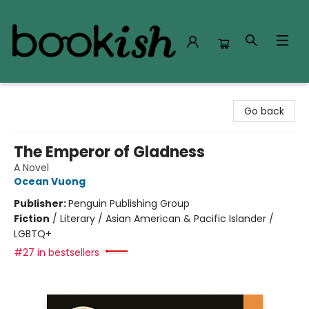
Bookish Modesto
Go back
The Emperor of Gladness
A Novel
Ocean Vuong
Publisher:
Penguin Publishing Group
Fiction
/
Literary / Asian American & Pacific Islander /
LGBTQ+
#27 in bestsellers