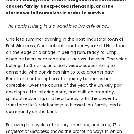
chosen family, unexpected friendship, and the
stories we tell ourselves in order to survive
The hardest thing in the world is to live only once
…
One late summer evening in the post-industrial town of
East Gladness, Connecticut, nineteen-year-old Hai stands
on the edge of a bridge in pelting rain, ready to jump,
when he hears someone shout across the river. The voice
belongs to Grazina, an elderly widow succumbing to
dementia, who convinces him to take another path.
Bereft and out of options, he quickly becomes her
caretaker. Over the course of the year, the unlikely pair
develops a life-altering bond, one built on empathy,
spiritual reckoning, and heartbreak, with the power to
transform Hai’s relationship to himself, his family, and a
community on the brink.
Following the cycles of history, memory, and time,
The
Emperor of Gladness
shows the profound ways in which