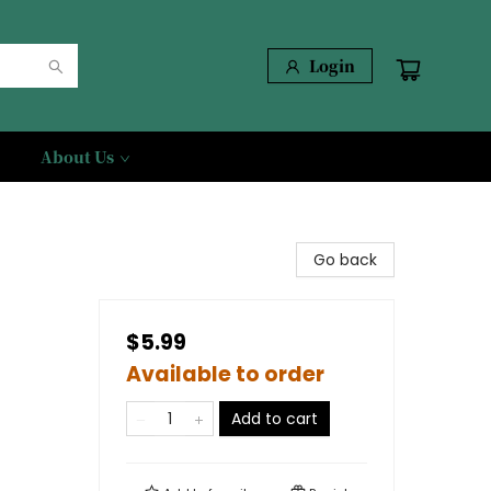
Login
About Us
Go back
$5.99
Available to order
Add to cart