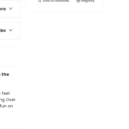
Add to
favorites
Registry
ons
ries
n the
 feel
ing Over
 fun on