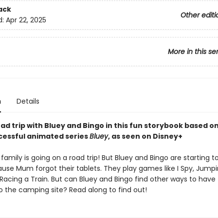
ack
Other editi
d:
Apr 22, 2025
More in this se
n
Details
ad trip with Bluey and Bingo in this fun storybook based o
ccessful animated series
Bluey
, as seen on Disney+
family is going on a road trip! But Bluey and Bingo are starting to
use Mum forgot their tablets. They play games like I Spy, Jump
Racing a Train. But can Bluey and Bingo find other ways to have
o the camping site? Read along to find out!