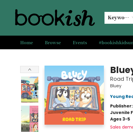
Keyword
Home
Browse
Events
#bookishkids
Bookish Modesto
Blue
Road Tri
Bluey
Young Rea
Publisher
Juvenile F
Ages 3-5
Sales dem