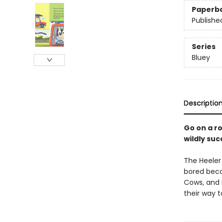
Paperb
Publishe
Series
Bluey
Descriptio
Go on a ro
wildly su
The Heeler 
bored beca
Cows, and 
their way t