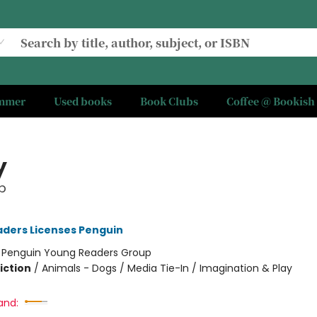
ummer
Used books
Book Clubs
Coffee @ Bookish
y
p
ders Licenses Penguin
:
Penguin Young Readers Group
iction
/
Animals - Dogs / Media Tie-In / Imagination & Play
and: