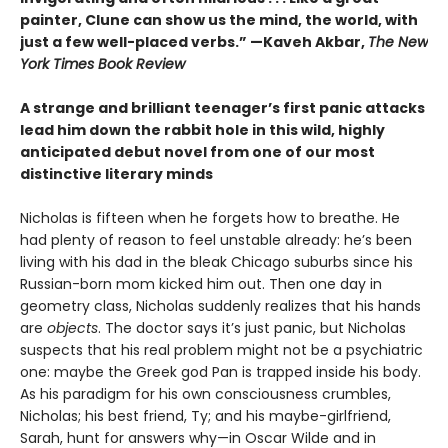
painter, Clune can show us the mind, the world, with
just a few well-placed verbs.” —Kaveh Akbar,
The New
York Times Book Review
A strange and brilliant teenager’s first panic attacks
lead him down the rabbit hole in this wild, highly
anticipated debut novel from one of our most
distinctive literary minds
Nicholas is fifteen when he forgets how to breathe. He
had plenty of reason to feel unstable already: he’s been
living with his dad in the bleak Chicago suburbs since his
Russian-born mom kicked him out. Then one day in
geometry class, Nicholas suddenly realizes that his hands
are
objects
. The doctor says it’s just panic, but Nicholas
suspects that his real problem might not be a psychiatric
one: maybe the Greek god Pan is trapped inside his body.
As his paradigm for his own consciousness crumbles,
Nicholas; his best friend, Ty; and his maybe-girlfriend,
Sarah, hunt for answers why—in Oscar Wilde and in