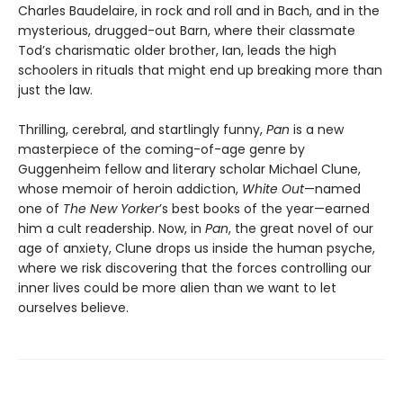
Charles Baudelaire, in rock and roll and in Bach, and in the
mysterious, drugged-out Barn, where their classmate
Tod’s charismatic older brother, Ian, leads the high
schoolers in rituals that might end up breaking more than
just the law.
Thrilling, cerebral, and startlingly funny,
Pan
is a new
masterpiece of the coming-of-age genre by
Guggenheim fellow and literary scholar Michael Clune,
whose memoir of heroin addiction,
White Out
—named
one of
The New Yorker
’s best books of the year—earned
him a cult readership. Now, in
Pan
, the great novel of our
age of anxiety, Clune drops us inside the human psyche,
where we risk discovering that the forces controlling our
inner lives could be more alien than we want to let
ourselves believe.