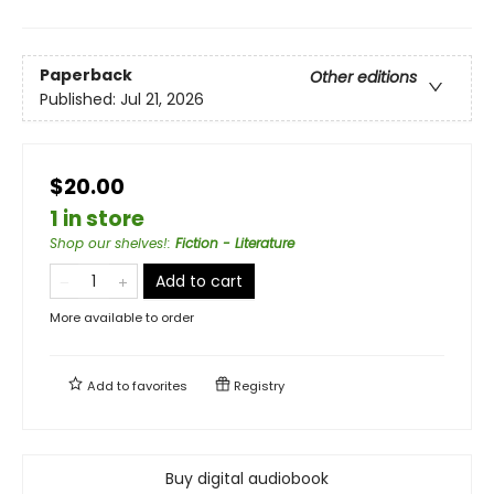
Paperback
Other editions
Published:
Jul 21, 2026
$20.00
1 in store
Shop our shelves!
:
Fiction - Literature
Add to cart
More available to order
Add to
favorites
Registry
Buy digital audiobook