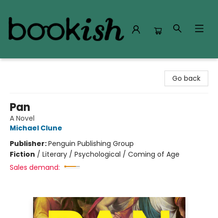
Bookish Modesto
Go back
Pan
A Novel
Michael Clune
Publisher:
Penguin Publishing Group
Fiction
/
Literary / Psychological / Coming of Age
Sales demand: