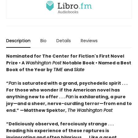
Description
Bio
Details
Reviews
Nominated for The Center for Fiction's First Novel
Prize • A
Washington Post
Notable Book • Named a Best
Book of the Year by
TIME
and
Slate
“
Pan
is saturated with a grand, psychedelic spirit . . .
For those who wonder if the American novel has
anything new to offer . . .
Pan
is exhilarating, a pure
joy—and a sheer, nerve-curdling terror—from end to
end.” —Matthew Spektor,
The Washington Post
“Deliciously observed, ferociously strange . . .
Reading his experience of these raptures is
invigorating and often hilarious . . . Like a great