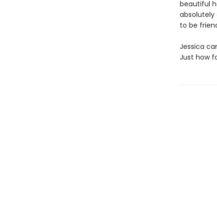
beautiful h
absolutely
to be friend
Jessica can
Just how fa