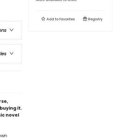
Add to
favorites
Registry
ons
ries
rse,
buying it.
ic novel
 own