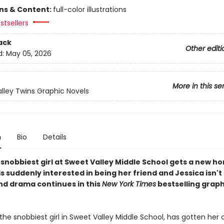
ons & Content:
full-color illustrations
stsellers
ack
Other editi
d:
May 05, 2026
More in this se
lley Twins Graphic Novels
n
Bio
Details
snobbiest girl at Sweet Valley Middle School gets a new ho
is suddenly interested in being her friend and Jessica isn't 
nd drama continues in this
New York Times
bestselling graph
, the snobbiest girl in Sweet Valley Middle School, has gotten her