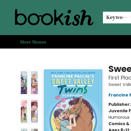
Home
Browse
Events
#bookishkidsummer
Used books
Book Clubs
Coffee @ Bookish
About Us
Keyword
More Menus
Bookish Modesto
Swee
First Pl
Sweet Vall
Francine 
Publisher
Juvenile F
Humorous
Comics & 
Ages 8-12