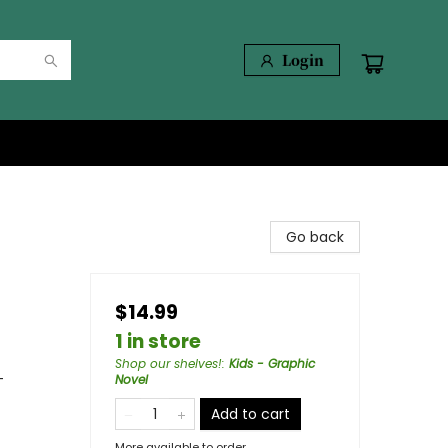
Login
Go back
$14.99
1 in store
Shop our shelves!
:
Kids - Graphic
-
Novel
Add to cart
More available to order