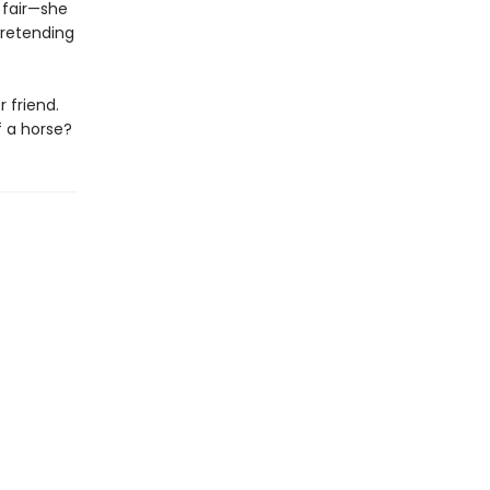
 fair—she
pretending
 friend.
f a horse?