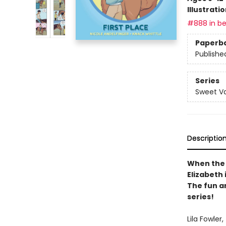
Illustrati
#888 in be
Paperb
Publishe
Series
Sweet Va
Descriptio
When the 
Elizabeth 
The fun a
series!
Lila Fowler