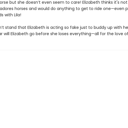
orse but she doesn’t even seem to care! Elizabeth thinks it's not
 adores horses and would do anything to get to ride one—even 
s with Lila!
’t stand that Elizabeth is acting so fake just to buddy up with her
r will Elizabeth go before she loses everything—all for the love o