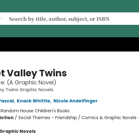
t Valley Twins
ace: (A Graphic Novel)
ey Twins Graphic Novels
Pascal
,
Knack Whittle
,
Nicole Andelfinger
:
Random House Children's Books
iction
/
Social Themes - Friendship / Comics & Graphic Novels 
Graphic Novels