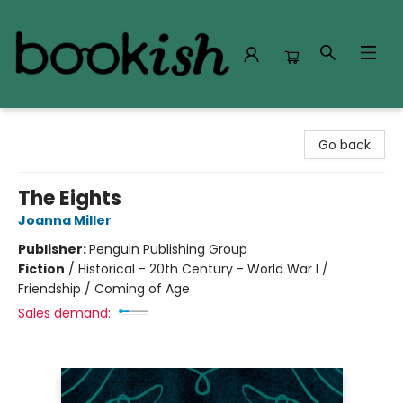
Bookish Modesto
Go back
The Eights
Joanna Miller
Publisher:
Penguin Publishing Group
Fiction
/
Historical - 20th Century - World War I /
Friendship / Coming of Age
Sales demand: