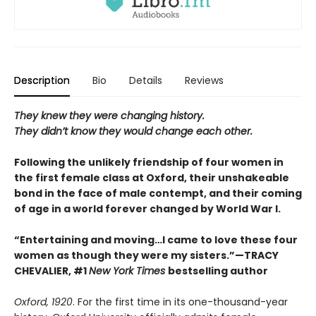
Description
Bio
Details
Reviews
They knew they were changing history.
They didn’t know they would change each other.
Following the unlikely friendship of four women in
the first female class at Oxford, their unshakeable
bond in the face of male contempt, and their coming
of age in a world forever changed by World War I.
“Entertaining and moving…I came to love these four
women as though they were my sisters.”—TRACY
CHEVALIER, #1
New York Times
bestselling author
Oxford, 1920
. For the first time in its one-thousand-year