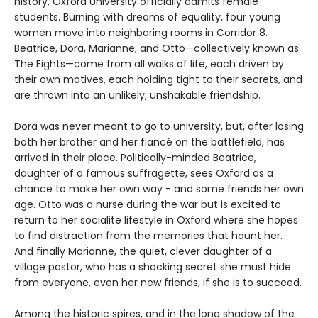
history, Oxford University officially admits female
students. Burning with dreams of equality, four young
women move into neighboring rooms in Corridor 8.
Beatrice, Dora, Marianne, and Otto—collectively known as
The Eights—come from all walks of life, each driven by
their own motives, each holding tight to their secrets, and
are thrown into an unlikely, unshakable friendship.
Dora was never meant to go to university, but, after losing
both her brother and her fiancé on the battlefield, has
arrived in their place. Politically-minded Beatrice,
daughter of a famous suffragette, sees Oxford as a
chance to make her own way - and some friends her own
age. Otto was a nurse during the war but is excited to
return to her socialite lifestyle in Oxford where she hopes
to find distraction from the memories that haunt her.
And finally Marianne, the quiet, clever daughter of a
village pastor, who has a shocking secret she must hide
from everyone, even her new friends, if she is to succeed.
Among the historic spires, and in the long shadow of the