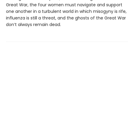
Great War, the four women must navigate and support
one another in a turbulent world in which misogyny is rife,
influenza is still a threat, and the ghosts of the Great War
don’t always remain dead.