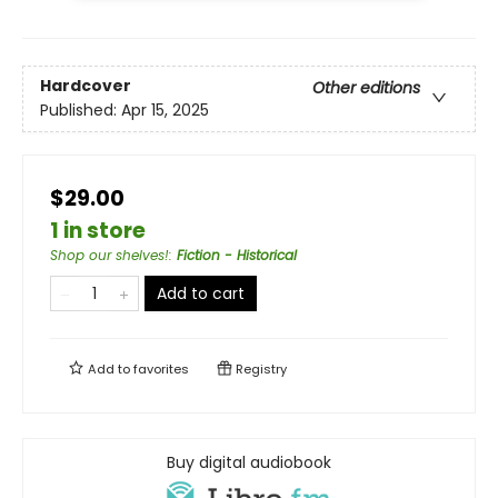
Hardcover
Other editions
Published:
Apr 15, 2025
$29.00
1 in store
Shop our shelves!
:
Fiction - Historical
Add to cart
Add to
favorites
Registry
Buy digital audiobook