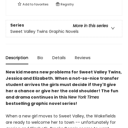
Add to
favorites
Registry
Series
More in this series
Sweet Valley Twins Graphic Novels
Description
Bio
Details
Reviews
New kid means new problems for Sweet Valley Twins,
Jessica and Elizabeth. When a not-so-nice transfer
student arrives the girls must decide if they'll give
her a chance or give her the cold shoulder! The fun
and drama continues in this
New York Times
bestselling graphic novel series!
When a new girl moves to Sweet Valley, the Wakefields
are ready to welcome her to town -- unfortunately for