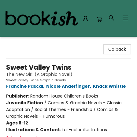
Bookish Modesto
Go back
Sweet Valley Twins
The New Girl: (A Graphic Novel)
Sweet Valley Twins Graphic Novels
Francine Pascal
,
Nicole Andelfinger
,
Knack Whittle
Publisher:
Random House Children's Books
Juvenile Fiction
/
Comics & Graphic Novels - Classic
Adaptation / Social Themes - Friendship / Comics &
Graphic Novels - Humorous
Ages 8-12
Illustrations & Content:
full-color illustrations