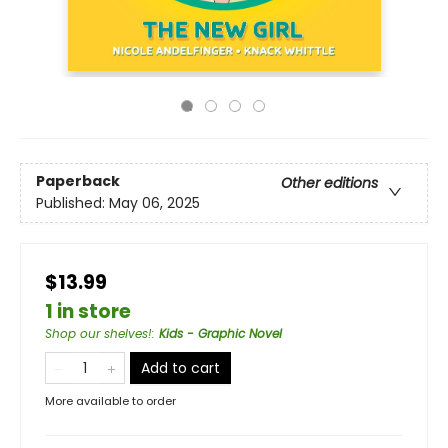
Paperback
Other editions
Published:
May 06, 2025
$13.99
1 in store
Shop our shelves!
:
Kids - Graphic Novel
Add to cart
More available to order