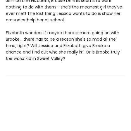
Jessica and Elizabeth, Brooke Dennis seems to want
nothing to do with them - she's the meanest girl they've
ever met! The last thing Jessica wants to do is show her
around or help her at school.
Elizabeth wonders if maybe there is more going on with
Brooke... there has to be a reason she's so mad all the
time, right? Will Jessica and Elizabeth give Brooke a
chance and find out who she really is? Or is Brooke truly
the worst
kid in Sweet Valley?