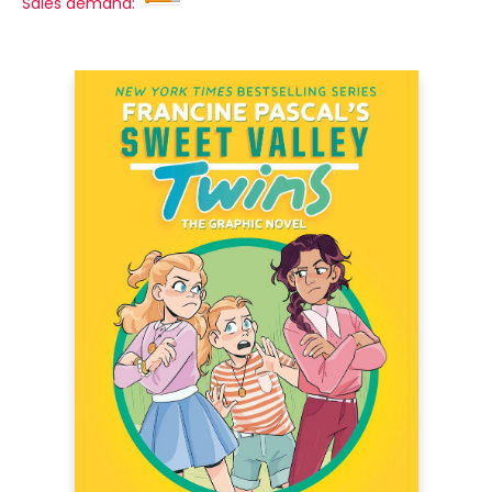
Sales demand: