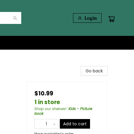
Login
Go back
$10.99
1 in store
Shop our shelves!
:
Kids - Picture
book
Add to cart
More available to order