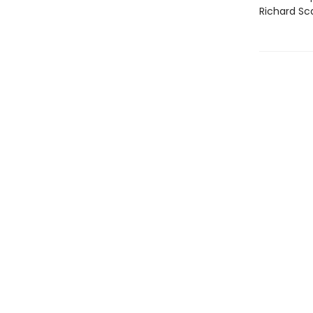
Richard Sca