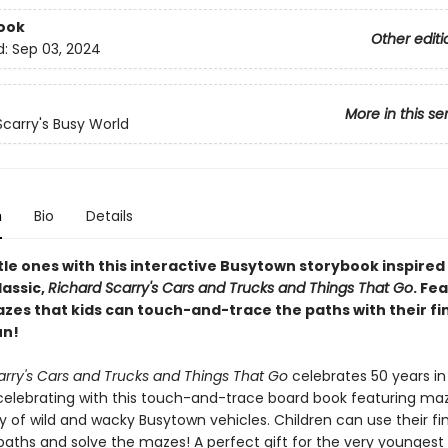
ook
Other editi
d:
Sep 03, 2024
More in this se
Scarry's Busy World
n
Bio
Details
ttle ones with this interactive Busytown storybook inspired
lassic,
Richard Scarry's Cars and Trucks and Things That Go
. Fe
zes that kids can touch-and-trace the paths with their fi
un!
arry's Cars and Trucks and Things That Go
celebrates 50 years in
celebrating with this touch-and-trace board book featuring ma
y of wild and wacky Busytown vehicles. Children can use their fi
paths and solve the mazes! A perfect gift for the very youngest