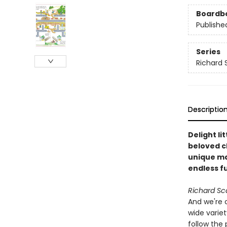
Boardb
Publishe
Series
Richard 
Descriptio
Delight li
beloved c
unique ma
endless f
Richard Sc
And we're 
wide variet
follow the 