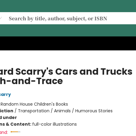
ard Scarry's Cars and Trucks
h-and-Trace
carry
:
Random House Children's Books
iction
/
Transportation / Animals / Humorous Stories
d under
ons & Content:
full-color illustrations
and: