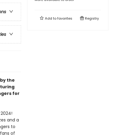
ons
Add to
favorites
Registry
ries
 by the
aturing
ngers for
 2024!
zes and a
ngers to
 fans of