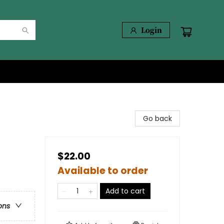
Login
Go back
$22.00
Available to order
Add to cart
ons