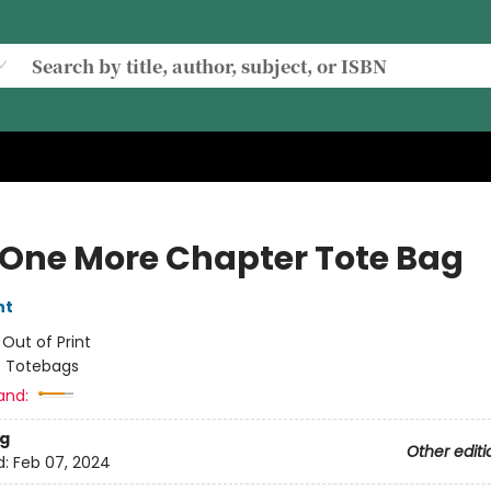
 One More Chapter Tote Bag
nt
:
Out of Print
/
Totebags
and:
g
Other editi
d:
Feb 07, 2024