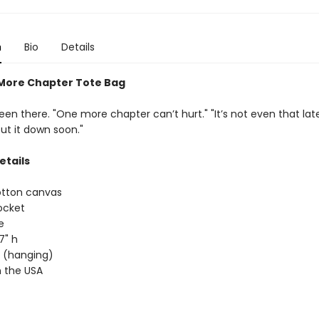
n
Bio
Details
More Chapter Tote Bag
een there. "One more chapter can’t hurt." "It’s not even that late." 
put it down soon."
etails
otton canvas
ocket
e
17" h
ap (hanging)
 the USA