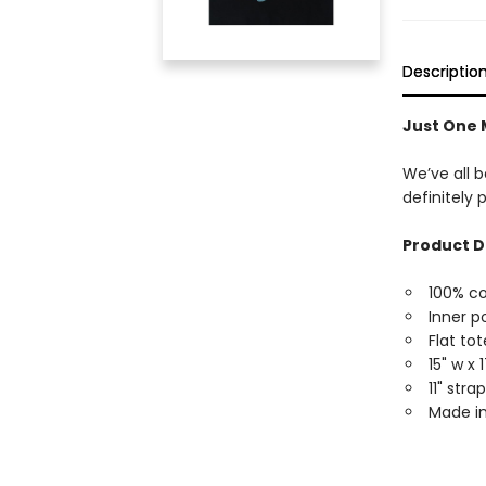
Descriptio
Just One 
We’ve all b
definitely 
Product D
100% c
Inner p
Flat tot
15" w x 
11" str
Made in