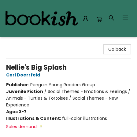
Bookish Modesto
Go back
Nellie's Big Splash
Cori Doerrfeld
Publisher:
Penguin Young Readers Group
Juvenile Fiction
/
Social Themes - Emotions & Feelings /
Animals - Turtles & Tortoises / Social Themes - New
Experience
Ages 3-7
Illustrations & Content:
full-color illustrations
Sales demand: