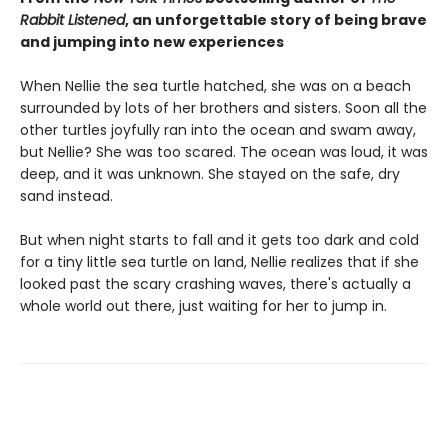
Rabbit Listened
, an unforgettable story of being brave
and jumping into new experiences
When Nellie the sea turtle hatched, she was on a beach
surrounded by lots of her brothers and sisters. Soon all the
other turtles joyfully ran into the ocean and swam away,
but Nellie? She was too scared. The ocean was loud, it was
deep, and it was unknown. She stayed on the safe, dry
sand instead.
But when night starts to fall and it gets too dark and cold
for a tiny little sea turtle on land, Nellie realizes that if she
looked past the scary crashing waves, there's actually a
whole world out there, just waiting for her to jump in.