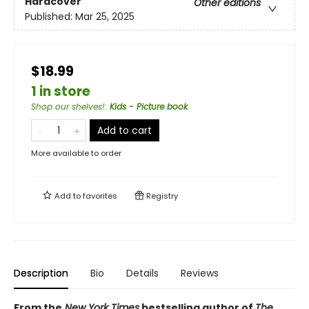
Hardcover
Other editions
Published:
Mar 25, 2025
$18.99
1 in store
Shop our shelves!
:
Kids - Picture book
Add to cart
More available to order
Add to
favorites
Registry
Description
Bio
Details
Reviews
From the
New York Times
bestselling author of
The