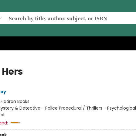
 Hers
ney
:
Flatiron Books
ystery & Detective - Police Procedural / Thrillers - Psychological
al
and:
ack