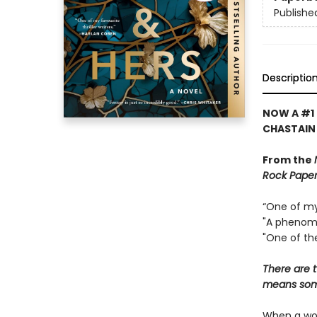
Publishe
Descriptio
NOW A #1 
CHASTAIN
From the
Rock Paper
“One of my 
"A phenome
"One of the
There are t
means some
When a wom