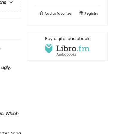
ons
Add to
favorites
Registry
Buy digital audiobook
A
 Ugly,
ers. Which
orter Anna