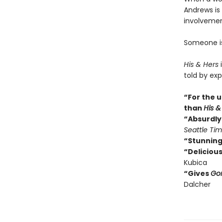
Andrews is 
involvemen
Someone isn
His & Hers
i
told by exp
“For the u
than
His &
“Absurdly 
Seattle Ti
“Stunning
“Delicious
Kubica
“Gives
Gon
Dalcher