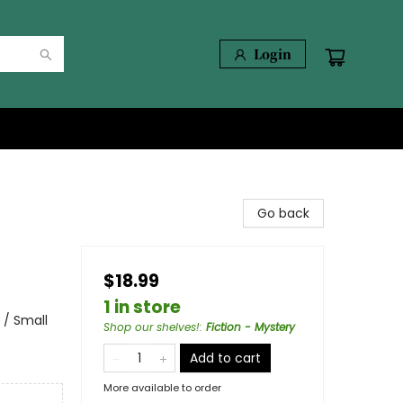
Login
Go back
$18.99
1 in store
 / Small
Shop our shelves!
:
Fiction - Mystery
Add to cart
More available to order