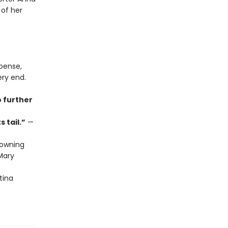
 of her
spense,
ery end.
o further
 tail.”
—
owning
ary
tina