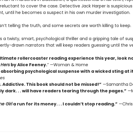
reluctant to cover the case. Detective Jack Harper is suspicious
t, until he becomes a suspect in his own murder investigation.
’t telling the truth, and some secrets are worth killing to keep.
s a twisty, smart, psychological thriller and a gripping tale of su
ertly-drawn narrators that will keep readers guessing until the v
ltimate rollercoaster reading experience this year, look n
 Hers
by Alice Feeney.
” —Woman & Home
absorbing psychological suspense with a wicked sting at its
mes
. Addictive. This book should not be missed!”
—Samantha D
ly dark. . . will have readers tearing through the pages.”
—M
e Girl
a run for its money. . . I couldn’t stop reading.”
—Chris