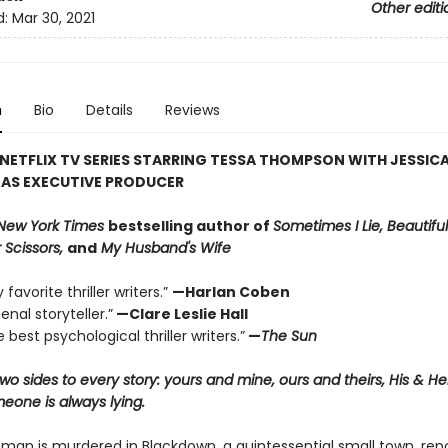
Other editi
d:
Mar 30, 2021
n
Bio
Details
Reviews
NETFLIX TV SERIES STARRING TESSA THOMPSON WITH JESSIC
 AS EXECUTIVE PRODUCER
New York Times
bestselling author of
Sometimes I Lie, Beautiful
 Scissors,
and
My Husband's Wife
favorite thriller writers.”
—Harlan Coben
nal storyteller.”
—Clare Leslie Hall
 best psychological thriller writers.”
—
The Sun
wo sides to every story: yours and mine, ours and theirs, His & H
one is always lying.
an is murdered in Blackdown, a quintessential small town, rep