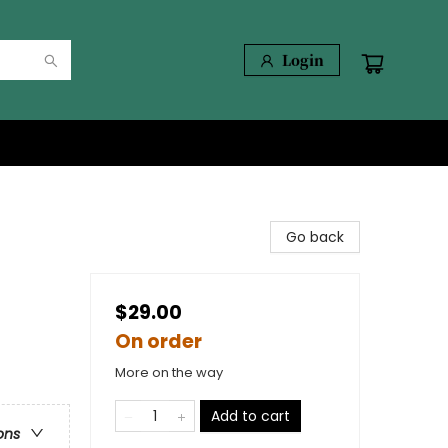
Login
Go back
$29.00
On order
More on the way
Add to cart
ons