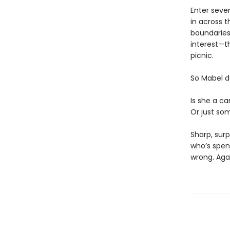
Enter seve
in across t
boundaries)
interest—th
picnic.
So Mabel d
Is she a ca
Or just som
Sharp, surp
who’s spen
wrong. Aga