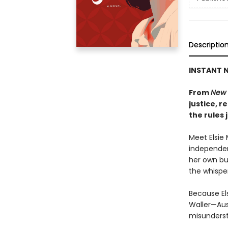
Descriptio
INSTANT N
From
New 
justice, 
the rules 
Meet Elsie 
independen
her own bu
the whisper
Because El
Waller—Aus
misunderst