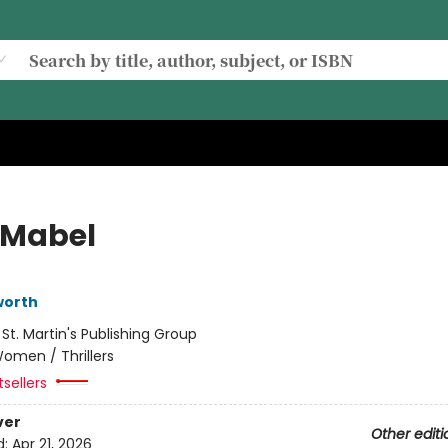
Mabel
worth
:
St. Martin's Publishing Group
omen / Thrillers
sellers
ver
Other editi
d:
Apr 21, 2026