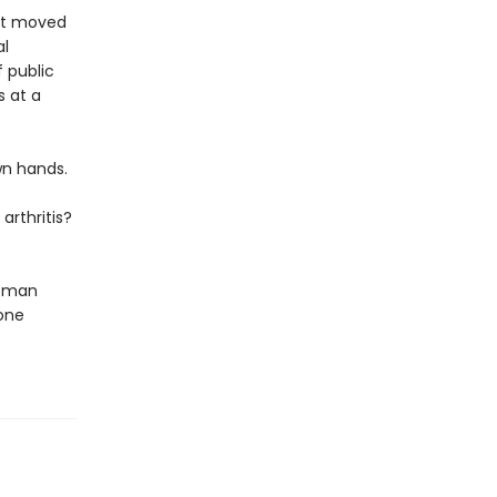
ust moved
al
f public
s at a
wn hands.
arthritis?
woman
one