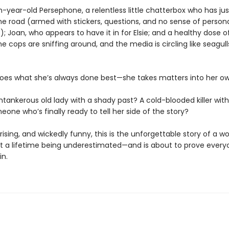
n-year-old Persephone, a relentless little chatterbox who has j
he road (armed with stickers, questions, and no sense of person
; Joan, who appears to have it in for Elsie; and a healthy dose o
e cops are sniffing around, and the media is circling like seagull
oes what she’s always done best—she takes matters into her o
ntankerous old lady with a shady past? A cold-blooded killer with 
eone who’s finally ready to tell her side of the story?
rising, and wickedly funny, this is the unforgettable story of a 
t a lifetime being underestimated—and is about to prove every
in.