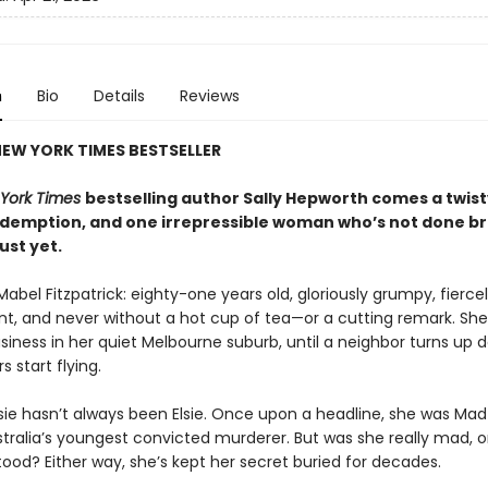
n
Bio
Details
Reviews
EW YORK TIMES BESTSELLER
York Times
bestselling author Sally Hepworth comes a twisty
redemption, and one irrepressible woman who’s not done b
just yet.
Mabel Fitzpatrick: eighty-one years old, gloriously grumpy, fierce
t, and never without a hot cup of tea—or a cutting remark. Sh
siness in her quiet Melbourne suburb, until a neighbor turns up 
s start flying.
sie hasn’t always been Elsie. Once upon a headline, she was Ma
tralia’s youngest convicted murderer. But was she really mad, or
ood? Either way, she’s kept her secret buried for decades.