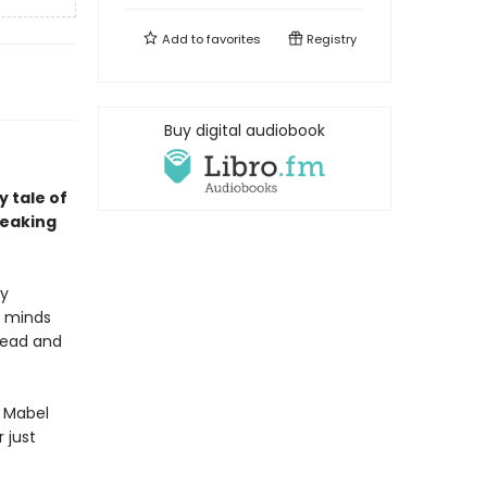
Add to
favorites
Registry
Buy digital audiobook
 tale of
reaking
ly
e minds
dead and
d Mabel
 just