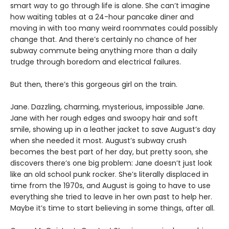
smart way to go through life is alone. She can’t imagine
how waiting tables at a 24-hour pancake diner and
moving in with too many weird roommates could possibly
change that. And there’s certainly no chance of her
subway commute being anything more than a daily
trudge through boredom and electrical failures.
But then, there’s this gorgeous girl on the train.
Jane. Dazzling, charming, mysterious, impossible Jane.
Jane with her rough edges and swoopy hair and soft
smile, showing up in a leather jacket to save August’s day
when she needed it most. August’s subway crush
becomes the best part of her day, but pretty soon, she
discovers there’s one big problem: Jane doesn’t just look
like an old school punk rocker. She’s literally displaced in
time from the 1970s, and August is going to have to use
everything she tried to leave in her own past to help her.
Maybe it’s time to start believing in some things, after all.