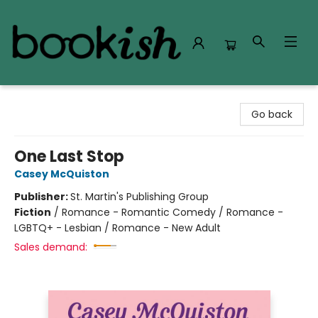
Bookish Modesto
Go back
One Last Stop
Casey McQuiston
Publisher:
St. Martin's Publishing Group
Fiction
/
Romance - Romantic Comedy / Romance -
LGBTQ+ - Lesbian / Romance - New Adult
Sales demand: