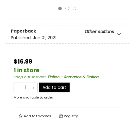
Paperback
Other editions
Published:
Jun 01, 2021
$16.99
1 in store
Shop our shelves!
:
Fiction - Romance & Erotica
Add to cart
More available to order
Add to
favorites
Registry