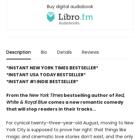
Buy digital audiobook
Description
Bio
Details
Reviews
*INSTANT NEW YORK TIMES BESTSELLER*
*INSTANT USA TODAY BESTSELLER*
*INSTANT #1 INDIE BESTSELLER*
From the
New York Times
bestselling author of
Red,
White & Royal Blue
comes a new romantic comedy
that will stop readers in their tracks...
For cynical twenty-three-year-old August, moving to New
York City is supposed to prove her right: that things like
magic and cinematic love stories don’t exist, and the only