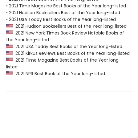
• 2021 Time Magazine Best Books of the Year long-listed
• 2021 Hudson Booksellers Best of the Year long-listed
• 2021 USA Today Best Books of the Year long-listed
2021 Hudson Booksellers Best of the Year long-listed
2021 New York Times Book Review Notable Books of
the Year long-listed
2021 USA Today Best Books of the Year long-listed
2021 Kirkus Reviews Best Books of the Year long-listed
2021 Time Magazine Best Books of the Year long-
listed
2021 NPR Best Book of the Year long-listed