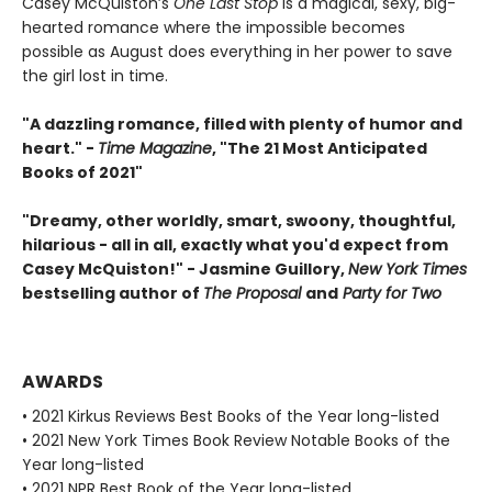
Casey McQuiston’s
One Last Stop
is a magical, sexy, big-
hearted romance where the impossible becomes
possible as August does everything in her power to save
the girl lost in time.
"A dazzling romance, filled with plenty of humor and
heart." -
Time Magazine
, "The 21 Most Anticipated
Books of 2021"
"Dreamy, other worldly, smart, swoony, thoughtful,
hilarious - all in all, exactly what you'd expect from
Casey McQuiston!" - Jasmine Guillory,
New York Times
bestselling author of
The Proposal
and
Party for Two
AWARDS
• 2021 Kirkus Reviews Best Books of the Year long-listed
• 2021 New York Times Book Review Notable Books of the
Year long-listed
• 2021 NPR Best Book of the Year long-listed