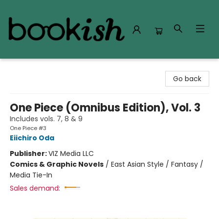
Bookish Modesto
Go back
One Piece (Omnibus Edition), Vol. 3
Includes vols. 7, 8 & 9
One Piece #3
Eiichiro Oda
Publisher:
VIZ Media LLC
Comics & Graphic Novels
/
East Asian Style / Fantasy /
Media Tie-In
Sales demand: