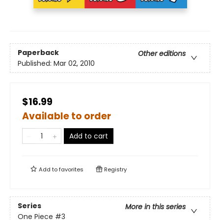
Paperback
Other editions
Published:
Mar 02, 2010
$16.99
Available to order
Add to cart
Add to
favorites
Registry
Series
More in this series
One Piece
#3