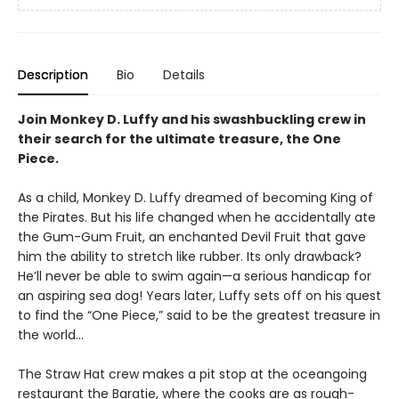
Description
Bio
Details
Join Monkey D. Luffy and his swashbuckling crew in
their search for the ultimate treasure, the One
Piece.
As a child, Monkey D. Luffy dreamed of becoming King of
the Pirates. But his life changed when he accidentally ate
the Gum-Gum Fruit, an enchanted Devil Fruit that gave
him the ability to stretch like rubber. Its only drawback?
He’ll never be able to swim again—a serious handicap for
an aspiring sea dog! Years later, Luffy sets off on his quest
to find the “One Piece,” said to be the greatest treasure in
the world…
The Straw Hat crew makes a pit stop at the oceangoing
restaurant the Baratie, where the cooks are as rough-