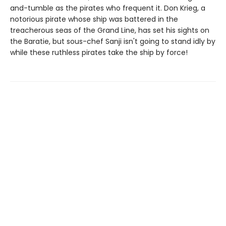
and-tumble as the pirates who frequent it. Don Krieg, a
notorious pirate whose ship was battered in the
treacherous seas of the Grand Line, has set his sights on
the Baratie, but sous-chef Sanji isn't going to stand idly by
while these ruthless pirates take the ship by force!