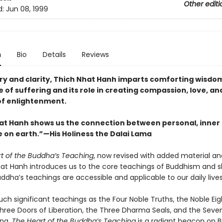
Other editi
d:
Jun 08, 1999
n
Bio
Details
Reviews
ry and clarity, Thich Nhat Hanh imparts comforting wisdo
 of suffering and its role in creating compassion, love, and 
 of enlightenment.
at Hanh shows us the connection between personal, inner
 on earth.”
—His Holiness the Dalai Lama
t of the Buddha’s Teaching
, now revised with added material a
Nhat Hanh introduces us to the core teachings of Buddhism and 
ddha’s teachings are accessible and applicable to our daily lives
ch significant teachings as the Four Noble Truths, the Noble Eig
Three Doors of Liberation, the Three Dharma Seals, and the Seve
ing,
The Heart of the Buddha’s Teaching
is a radiant beacon on B