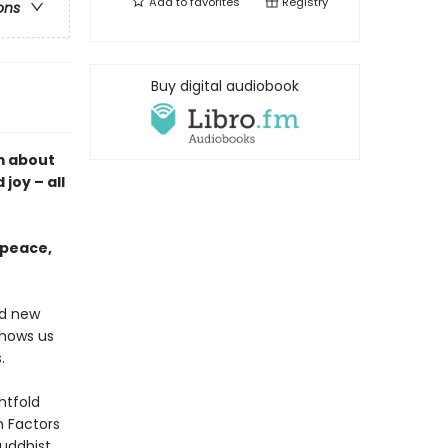
Add to
favorites
Registry
ons
Buy digital audiobook
m about
joy – all
 peace,
nd new
shows us
.
htfold
n Factors
uddhist