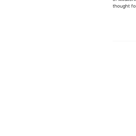
thought for