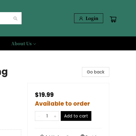
Login
About Us
ng
Go back
$19.99
Available to order
Add to cart