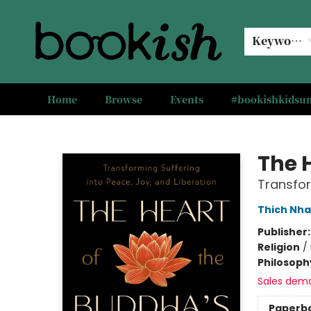
Keyword
Home
Browse
Events
#bookishkids
Bookish Modesto
The 
Transfor
Thich Nha
Publisher
Religion
/
Philosoph
Sales dem
Paperb