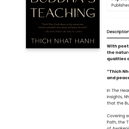
Publishe
Descriptio
With poet
the nature
qualities
“Thich Nh
and peace
In
The Hear
insights, 
that the Bu
Covering su
Path, the 
of Awaken