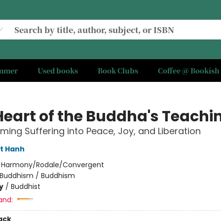
ummer
Used books
Book Clubs
Coffee @ Bookish
Heart of the Buddha's Teachi
ming Suffering into Peace, Joy, and Liberation
t Hanh
:
Harmony/Rodale/Convergent
Buddhism / Buddhism
y
/
Buddhist
and:
ack