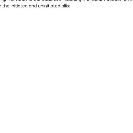
 the initiated and uninitiated alike.