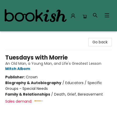
Bookish Modesto
Go back
Tuesdays with Morrie
An Old Man, a Young Man, and Life's Greatest Lesson
Mitch Albom
Publisher:
Crown
Biography & Autobiography
/
Educators / Specific
Groups - Special Needs
Family & Relationships
/
Death, Grief, Bereavement
Sales demand: