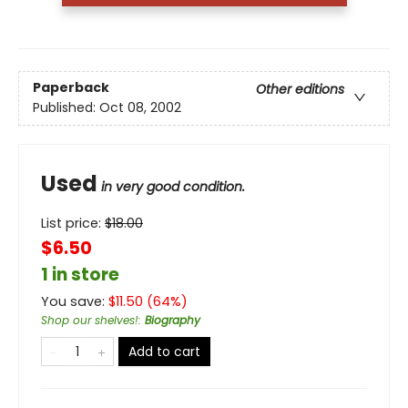
Paperback
Other editions
Published:
Oct 08, 2002
Used
in very good condition.
List price:
$
18.00
$6.50
1 in store
You save:
$
11.50
(
64
%)
Shop our shelves!
:
Biography
Add to cart