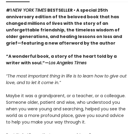
#1
NEW YORK TIMES
BESTSELLER • A special 25th
anniversary edition of the beloved book that has
changed millions of lives with the story of an
unforgettable friendship, the timeless wisdom of
older generations, and healing lessons on loss and
grief—featuring a new afterword by the author
“A wonderful book, a story of the heart told by a
writer with soul.”—
Los Angeles Times
“The most important thing in life is to learn how to give out
love, and to let it come in.”
Maybe it was a grandparent, or a teacher, or a colleague.
Someone older, patient and wise, who understood you
when you were young and searching, helped you see the
world as a more profound place, gave you sound advice
to help you make your way through it.