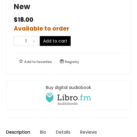
New
$18.00
Available to order
Add to cart
Add to
favorites
Registry
Buy digital audiobook
Description
Bio
Details
Reviews