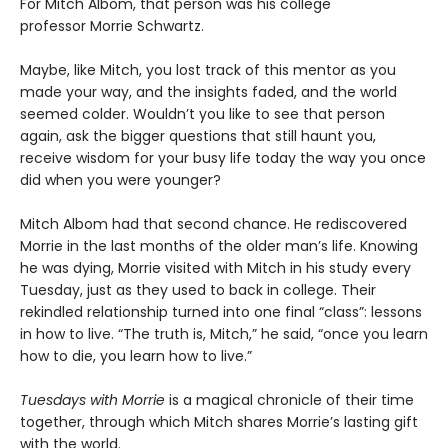
For Mitch Albom, that person was his college
professor Morrie Schwartz.
Maybe, like Mitch, you lost track of this mentor as you
made your way, and the insights faded, and the world
seemed colder. Wouldn’t you like to see that person
again, ask the bigger questions that still haunt you,
receive wisdom for your busy life today the way you once
did when you were younger?
Mitch Albom had that second chance. He rediscovered
Morrie in the last months of the older man’s life. Knowing
he was dying, Morrie visited with Mitch in his study every
Tuesday, just as they used to back in college. Their
rekindled relationship turned into one final “class”: lessons
in how to live. “The truth is, Mitch,” he said, “once you learn
how to die, you learn how to live.”
Tuesdays with Morrie
is a magical chronicle of their time
together, through which Mitch shares Morrie’s lasting gift
with the world.