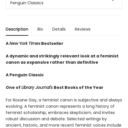
Penguin Classics
Description
Bio
Details
Reviews
A
New York Times
Bestseller
A dynamic and strikingly relevant look at a feminist
canon as expansive rather than definitive
A Penguin Classic
One of
Library Journal's
Best Books of the Year
For Roxane Gay, a feminist canon is subjective and always
evolving. A feminist canon represents a long history of
feminist scholarship, embraces skepticism, and invites
robust discussion and debate. Selected writings by
ancient, historic, and more recent feminist voices include