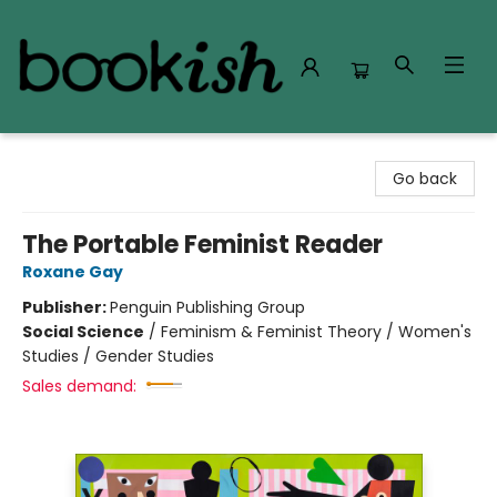
Bookish Modesto
Go back
The Portable Feminist Reader
Roxane Gay
Publisher:
Penguin Publishing Group
Social Science
/
Feminism & Feminist Theory / Women's
Studies / Gender Studies
Sales demand: