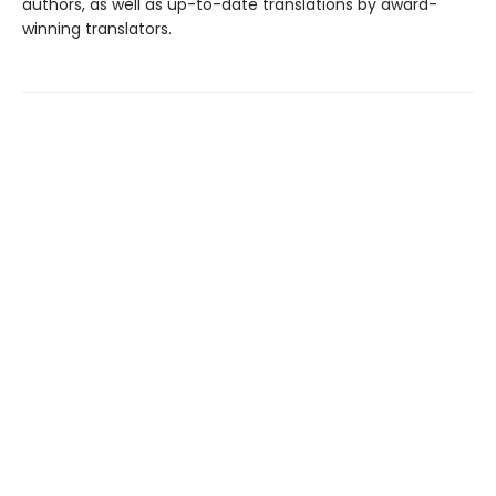
authors, as well as up-to-date translations by award-
winning translators.