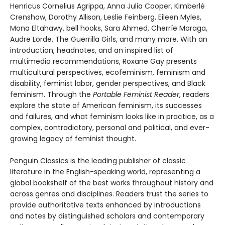
Henricus Cornelius Agrippa, Anna Julia Cooper, Kimberlé
Crenshaw, Dorothy Allison, Leslie Feinberg, Eileen Myles,
Mona Eltahawy, bell hooks, Sara Ahmed, Cherríe Moraga,
Audre Lorde, The Guerrilla Girls, and many more. With an
introduction, headnotes, and an inspired list of
multimedia recommendations, Roxane Gay presents
multicultural perspectives, ecofeminism, feminism and
disability, feminist labor, gender perspectives, and Black
feminism. Through the
Portable Feminist Reader
, readers
explore the state of American feminism, its successes
and failures, and what feminism looks like in practice, as a
complex, contradictory, personal and political, and ever-
growing legacy of feminist thought.
Penguin Classics is the leading publisher of classic
literature in the English-speaking world, representing a
global bookshelf of the best works throughout history and
across genres and disciplines. Readers trust the series to
provide authoritative texts enhanced by introductions
and notes by distinguished scholars and contemporary