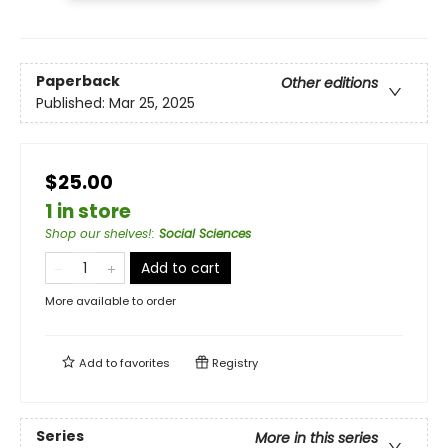
Paperback
Other editions
Published:
Mar 25, 2025
$25.00
1 in store
Shop our shelves!
:
Social Sciences
Add to cart
More available to order
Add to
favorites
Registry
Series
More in this series