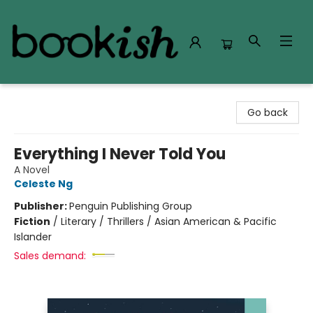
Bookish Modesto
Go back
Everything I Never Told You
A Novel
Celeste Ng
Publisher:
Penguin Publishing Group
Fiction
/
Literary / Thrillers / Asian American & Pacific
Islander
Sales demand: