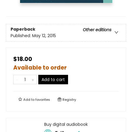
Paperback
Other editions
Published:
May 12, 2015
$18.00
Available to order
Add to cart
Add to
favorites
Registry
Buy digital audiobook