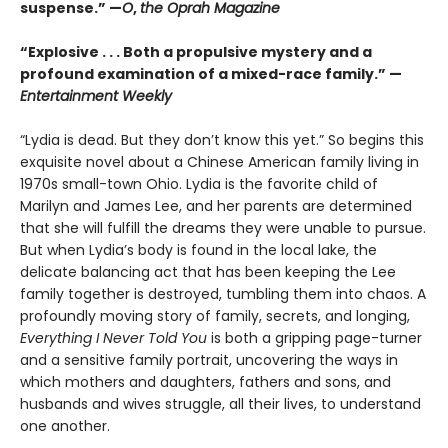
suspense.” —
O
,
the Oprah Magazine
“
Explosive . . . Both a propulsive mystery and a
profound examination of a mixed-race family.” —
Entertainment Weekly
“Lydia is dead. But they don’t know this yet.” So begins this
exquisite novel about a Chinese American family living in
1970s small-town Ohio. Lydia is the favorite child of
Marilyn and James Lee, and her parents are determined
that she will fulfill the dreams they were unable to pursue.
But when Lydia’s body is found in the local lake, the
delicate balancing act that has been keeping the Lee
family together is destroyed, tumbling them into chaos. A
profoundly moving story of family, secrets, and longing,
Everything I Never Told You
is both a gripping page-turner
and a sensitive family portrait, uncovering the ways in
which mothers and daughters, fathers and sons, and
husbands and wives struggle, all their lives, to understand
one another.