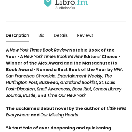
Description
Bio
Details
Reviews
A
New York Times Book Review
Notable Book of the
Year • A
New York Times Book Review
Editors' Choice •
Winner of the Alex Award and the Massachusetts
Book Award • Named a Best Book of the Year by
NPR
,
San Francisco Chronicle
,
Entertainment Weekly
,
The
Huffington Post
,
BuzzFeed
,
Grantland Booklist
,
St. Louis
Post-Dispatch
,
Shelf Awareness
,
Book Riot
,
School Library
Journal
,
Bustle
, and
Time Our New York
The acclaimed debut novel by the author of
Little Fires
Everywhere
and
Our Missing Hearts
“A taut tale of ever deepening and quickening