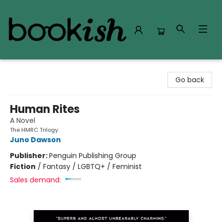
Bookish Modesto
Go back
Human Rites
A Novel
The HMRC Trilogy
Juno Dawson
Publisher:
Penguin Publishing Group
Fiction
/
Fantasy / LGBTQ+ / Feminist
Sales demand: