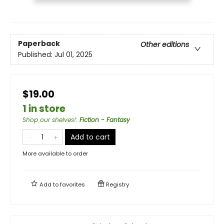
Paperback
Other editions
Published:
Jul 01, 2025
$19.00
1 in store
Shop our shelves!
:
Fiction - Fantasy
Add to cart
More available to order
Add to
favorites
Registry