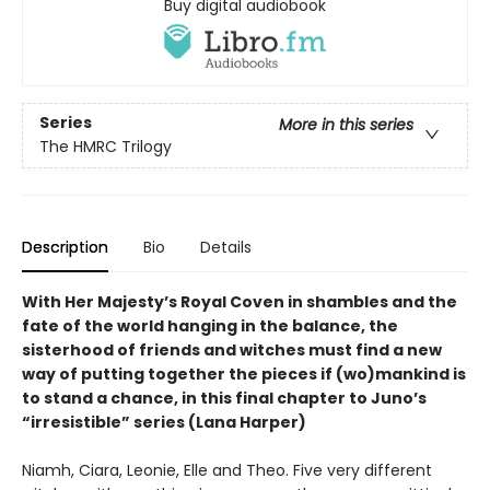
Buy digital audiobook
Series
More in this series
The HMRC Trilogy
Description
Bio
Details
With Her Majesty’s Royal Coven in shambles and the
fate of the world hanging in the balance, the
sisterhood of friends and witches must find a new
way of putting together the pieces if (wo)mankind is
to stand a chance, in this final chapter to Juno’s
“irresistible” series (Lana Harper)
Niamh, Ciara, Leonie, Elle and Theo. Five very different