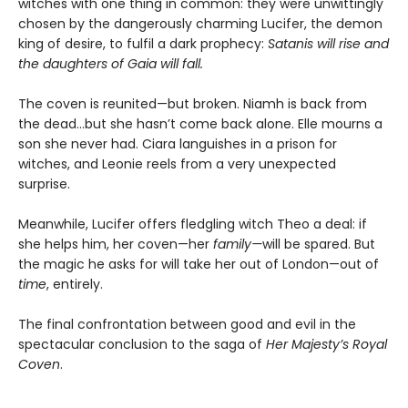
witches with one thing in common: they were unwittingly
chosen by the dangerously charming Lucifer, the demon
king of desire, to fulfil a dark prophecy:
Satanis will rise and
the daughters of Gaia will fall.
The coven is reunited—but broken. Niamh is back from
the dead…but she hasn’t come back alone. Elle mourns a
son she never had. Ciara languishes in a prison for
witches, and Leonie reels from a very unexpected
surprise.
Meanwhile, Lucifer offers fledgling witch Theo a deal: if
she helps him, her coven—her
family—
will be spared. But
the magic he asks for will take her out of London—out of
time
, entirely.
The final confrontation between good and evil in the
spectacular conclusion to the saga of
Her Majesty’s Royal
Coven
.