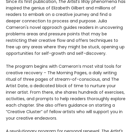
Since its first publication,
The Artist's Way
phenomena has
inspired the genius of Elizabeth Gilbert and millions of
readers to embark on a creative journey and find a
deeper connection to process and purpose. Julia
Cameron's novel approach guides readers in uncovering
problems areas and pressure points that may be
restricting their creative flow and offers techniques to
free up any areas where they might be stuck, opening up
opportunities for self-growth and self-discovery.
The program begins with Cameron’s most vital tools for
creative recovery – The Morning Pages, a daily writing
ritual of three pages of stream-of-conscious, and The
Artist Date, a dedicated block of time to nurture your
inner artist. From there, she shares hundreds of exercises,
activities, and prompts to help readers thoroughly explore
each chapter. She also offers guidance on starting a
“Creative Cluster” of fellow artists who will support you in
your creative endeavors.
A revolutionary program for personal renewal,
The Artist's