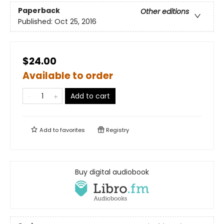
Paperback
Other editions
Published:
Oct 25, 2016
$24.00
Available to order
Add to cart
Add to
favorites
Registry
Buy digital audiobook