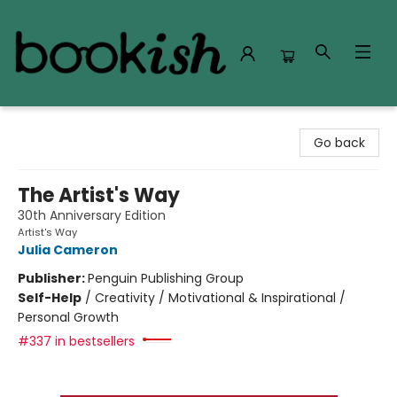
Bookish Modesto
Go back
The Artist's Way
30th Anniversary Edition
Artist's Way
Julia Cameron
Publisher:
Penguin Publishing Group
Self-Help
/
Creativity / Motivational & Inspirational /
Personal Growth
#337 in bestsellers