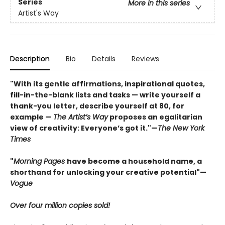
Series
More in this series
Artist's Way
Description
Bio
Details
Reviews
"With its gentle affirmations, inspirational quotes,
fill-in-the-blank lists and tasks — write yourself a
thank-you letter, describe yourself at 80, for
example —
The Artist’s Way
proposes an egalitarian
view of creativity: Everyone’s got it."—
The New York
Times
"
Morning Pages
have become a household name, a
shorthand for unlocking your creative potential"
—
Vogue
Over four million copies sold!