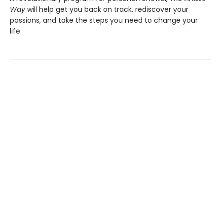
Way
will help get you back on track, rediscover your
passions, and take the steps you need to change your
life.