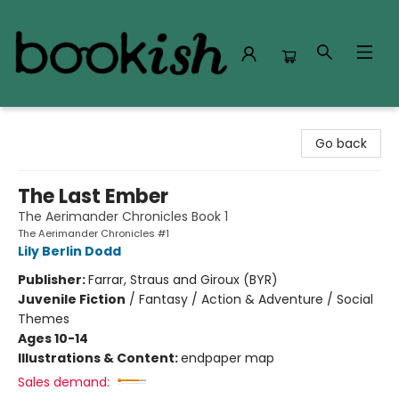
Bookish Modesto
Go back
The Last Ember
The Aerimander Chronicles Book 1
The Aerimander Chronicles #1
Lily Berlin Dodd
Publisher:
Farrar, Straus and Giroux (BYR)
Juvenile Fiction
/
Fantasy / Action & Adventure / Social
Themes
Ages 10-14
Illustrations & Content:
endpaper map
Sales demand: