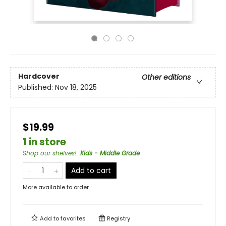
Hardcover
Other editions
Published:
Nov 18, 2025
$19.99
1 in store
Shop our shelves!
:
Kids - Middle Grade
Add to cart
More available to order
Add to
favorites
Registry