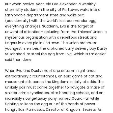
But when twelve-year-old Eva Alexander, a wealthy
chemistry student in the city of Porttown, walks into a
fashionable department store and walks out
(accidentally) with the world’s last aerimander egg,
everything changes. Suddenly, Eva is the target of
unwanted attention—including from the Thieves’ Union, a
mysterious organization with a rebellious streak and
fingers in every pie in Porttown. The Union orders its
youngest member, the orphaned dairy delivery boy Dusty
St. Ichabod, to steal the egg from Eva. Which is far easier
said than done.
When Eva and Dusty meet one autumn night under
extraordinary circumstances, an epic game of cat and
mouse unfolds across the Kingdom. Initially at odds, the
unlikely pair must come together to navigate a maze of
sinister crime syndicates, elite boarding schools, and an
incredibly slow getaway pony named Gourd—all while
fighting to keep the egg out of the hands of power-
hungry Eoin Parnassus, Director of Kingdom Secrets. As