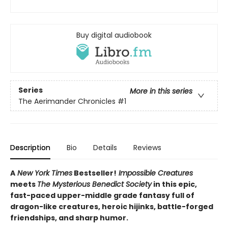
Buy digital audiobook
Series
More in this series
The Aerimander Chronicles
#1
Description
Bio
Details
Reviews
A
New York Times
Bestseller!
Impossible Creatures
meets
The Mysterious Benedict Society
in this epic,
fast-paced upper-middle grade fantasy full of
dragon-like creatures, heroic hijinks, battle-forged
friendships, and sharp humor.