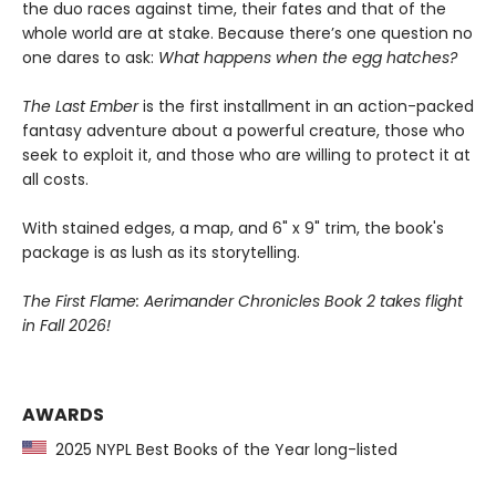
the duo races against time, their fates and that of the
whole world are at stake. Because there’s one question no
one dares to ask:
What happens when the egg hatches?
The Last Ember
is the first installment in an action-packed
fantasy adventure about a powerful creature, those who
seek to exploit it, and those who are willing to protect it at
all costs.
With stained edges, a map, and 6" x 9" trim, the book's
package is as lush as its storytelling.
The First Flame: Aerimander Chronicles Book 2 takes flight
in Fall 2026!
AWARDS
2025 NYPL Best Books of the Year long-listed