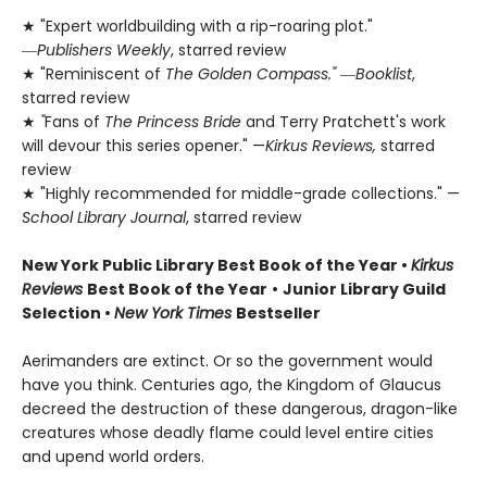
★ "Expert worldbuilding with a rip-roaring plot."
―
Publishers Weekly
, starred review
★ "Reminiscent of
The Golden Compass."
―
Booklist
,
starred review
★
"
Fans of
The Princess Bride
and Terry Pratchett's work
will devour this series opener." —
Kirkus Reviews,
starred
review
★ "Highly recommended for middle-grade collections." —
School Library Journal
, starred review
New York Public Library Best Book of the Year
•
Kirkus
Reviews
Best Book of the Year
•
Junior Library Guild
Selection •
New York Times
Bestseller
Aerimanders are extinct. Or so the government would
have you think. Centuries ago, the Kingdom of Glaucus
decreed the destruction of these dangerous, dragon-like
creatures whose deadly flame could level entire cities
and upend world orders.