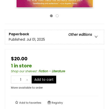
Paperback
Other editions
Published:
Jul 01, 2025
$20.00
1 in store
Shop our shelves!
:
Fiction - Literature
Add to cart
More available to order
Add to
favorites
Registry