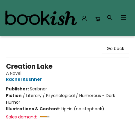
Bookish Modesto
Go back
Creation Lake
A Novel
Rachel Kushner
Publisher:
Scribner
Fiction
/
Literary / Psychological / Humorous - Dark
Humor
Illustrations & Content:
tip-in (no stepback)
Sales demand: