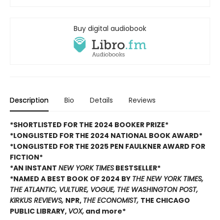
Buy digital audiobook
Description
Bio
Details
Reviews
*SHORTLISTED FOR THE 2024 BOOKER PRIZE*
*LONGLISTED FOR THE 2024 NATIONAL BOOK AWARD*
*LONGLISTED FOR THE 2025 PEN FAULKNER AWARD FOR
FICTION*
*AN INSTANT
NEW YORK TIMES
BESTSELLER*
*NAMED A BEST BOOK OF 2024 BY
THE NEW YORK TIMES,
THE ATLANTIC, VULTURE, VOGUE, THE WASHINGTON POST,
KIRKUS REVIEWS,
NPR,
THE ECONOMIST,
THE CHICAGO
PUBLIC LIBRARY,
VOX,
and more*