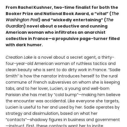
From Rachel Kushner, two-time finalist for both the
Booker Prize and National Book Award, a “vital” (
The
Washington Post
) and “wickedly entertaining” (
The
Guardian
) novel about a seductive and cunning
American woman who infiltrates an anarchist
collective in France—a propulsive page-turner filled
with dark humor.
Creation Lake
is a novel about a secret agent, a thirty-
four-year-old American woman of ruthless tactics and
clean beauty who is sent to do dirty work in France. “Sadie
Smith” is how the narrator introduces herself to the rural
commune of French subversives on whom she is keeping
tabs, and to her lover, Lucien, a young and well-born
Parisian she has met by “cold bump”—making him believe
the encounter was accidental. Like everyone she targets,
Lucien is useful to her and used by her. Sadie operates by
strategy and dissimulation, based on what her
“contacts”—shadowy figures in business and government
—instruct. First, these contacts want her to incite