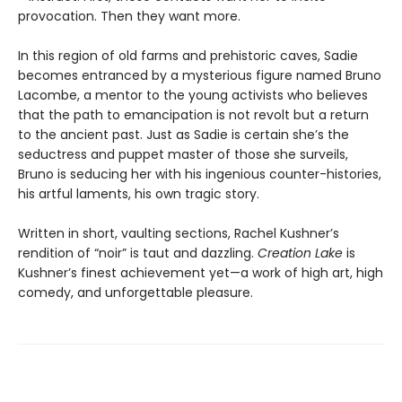
provocation. Then they want more.
In this region of old farms and prehistoric caves, Sadie
becomes entranced by a mysterious figure named Bruno
Lacombe, a mentor to the young activists who believes
that the path to emancipation is not revolt but a return
to the ancient past. Just as Sadie is certain she’s the
seductress and puppet master of those she surveils,
Bruno is seducing her with his ingenious counter-histories,
his artful laments, his own tragic story.
Written in short, vaulting sections, Rachel Kushner’s
rendition of “noir” is taut and dazzling.
Creation Lake
is
Kushner’s finest achievement yet—a work of high art, high
comedy, and unforgettable pleasure.