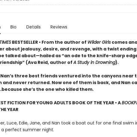
n
Bio
Details
Reviews
TIMES
BESTSELLER • From the author of
Wilder Girls
comes ano
ler about jealousy, desire, and revenge, with a twist ending
be talked about—hailed as “an ode to the knife-sharp edge
riendship” (Ava Reid, author of
A Study in Drowning
).
 Nan’s three best friends ventured into the canyons near t
n and never returned. Now one of them is back, and Nan ca
t…because she’s the one who killed them.
EST FICTION FOR YOUNG ADULTS BOOK OF THE YEAR • A
BOOKP
HE YEAR
, Luce, Edie, Jane, and Nan took a boat out for one final swim i
as a perfect summer night.