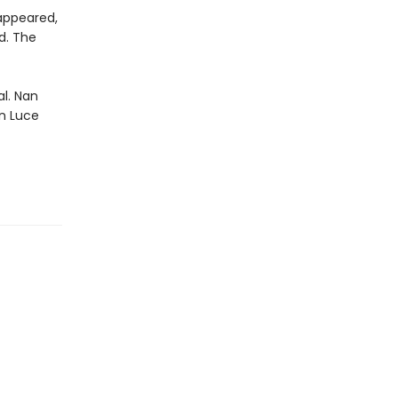
sappeared,
d. The
al. Nan
n Luce