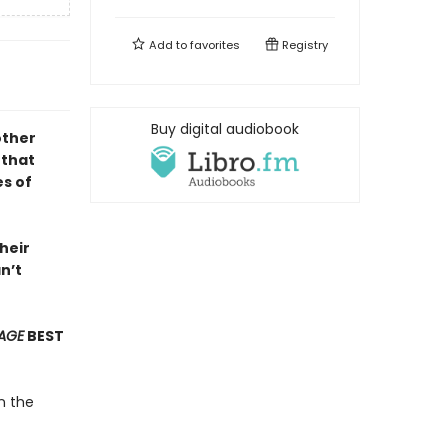
Add to
favorites
Registry
Buy digital audiobook
ther
 that
s of
heir
n’t
AGE
BEST
n the