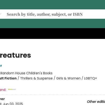
Creatures
er
:
Random House Children's Books
lt Fiction
/
Thrillers & Suspense / Girls & Women / LGBTQ+
and:
ver
Other editi
d:
Jun 03, 2025