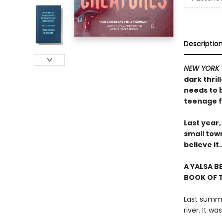
Descriptio
NEW YORK 
dark thril
needs to 
teenage f
Last year,
small tow
believe i
A YALSA B
BOOK OF T
Last summer
river. It w