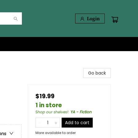
Login
Go back
$19.99
1 in store
Shop our shelves!
:
YA - Fiction
Add to cart
More available to order
ons