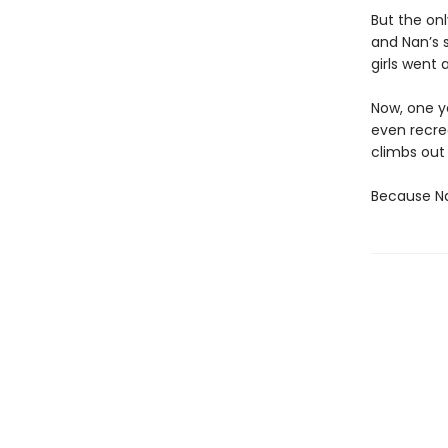
But the on
and Nan’s 
girls went 
Now, one ye
even recre
climbs out
Because Nan