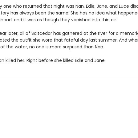
ly one who returned that night was Nan. Edie, Jane, and Luce di
story has always been the same: She has no idea what happene
ahead, and it was as though they vanished into thin air.
ar later, all of Saltcedar has gathered at the river for a memori
ated the outfit she wore that fateful day last summer. And whe
 of the water, no one is more surprised than Nan.
 killed her. Right before she killed Edie and Jane.