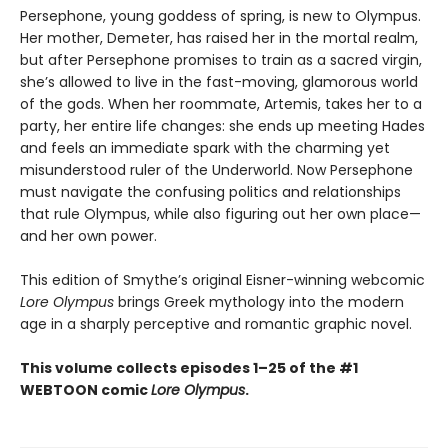
Persephone, young goddess of spring, is new to Olympus.
Her mother, Demeter, has raised her in the mortal realm,
but after Persephone promises to train as a sacred virgin,
she’s allowed to live in the fast-moving, glamorous world
of the gods. When her roommate, Artemis, takes her to a
party, her entire life changes: she ends up meeting Hades
and feels an immediate spark with the charming yet
misunderstood ruler of the Underworld. Now Persephone
must navigate the confusing politics and relationships
that rule Olympus, while also figuring out her own place—
and her own power.
This edition of Smythe’s original Eisner-winning webcomic
Lore Olympus
brings Greek mythology into the modern
age in a sharply perceptive and romantic graphic novel.
This volume collects episodes 1–25 of the #1
WEBTOON comic
Lore Olympus
.