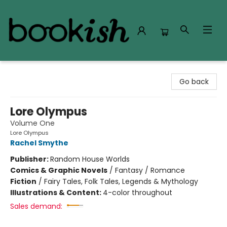
Bookish Modesto
Go back
Lore Olympus
Volume One
Lore Olympus
Rachel Smythe
Publisher:
Random House Worlds
Comics & Graphic Novels
/
Fantasy / Romance
Fiction
/
Fairy Tales, Folk Tales, Legends & Mythology
Illustrations & Content:
4-color throughout
Sales demand: