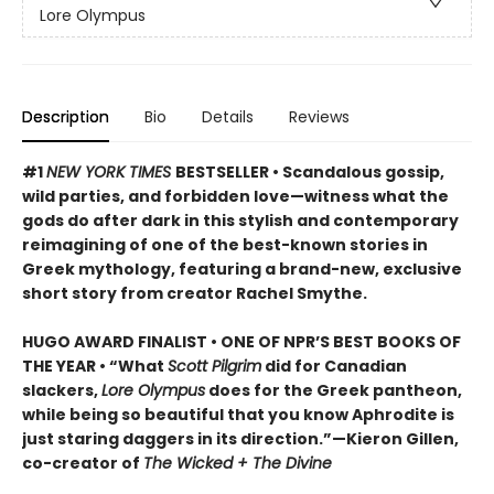
Lore Olympus
Description
Bio
Details
Reviews
#1
NEW YORK TIMES
BESTSELLER • Scandalous gossip,
wild parties, and forbidden love—witness what the
gods do after dark in this stylish and contemporary
reimagining of one of the best-known stories in
Greek mythology, featuring a brand-new, exclusive
short story from creator Rachel Smythe.
HUGO AWARD FINALIST • ONE OF NPR’S BEST BOOKS OF
THE YEAR • “What
Scott Pilgrim
did for Canadian
slackers,
Lore Olympus
does for the Greek pantheon,
while being so beautiful that you know Aphrodite is
just staring daggers in its direction.”—Kieron Gillen,
co-creator of
The Wicked + The Divine