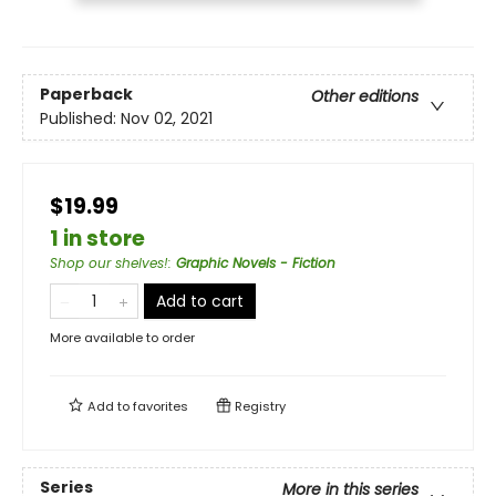
Paperback
Other editions
Published:
Nov 02, 2021
$19.99
1 in store
Shop our shelves!
:
Graphic Novels - Fiction
Add to cart
More available to order
Add to
favorites
Registry
Series
More in this series