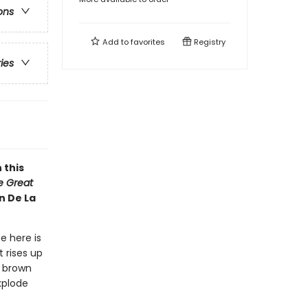
ons
Add to
favorites
Registry
ries
 this
he Great
n De La
e here is
 rises up
y brown
xplode