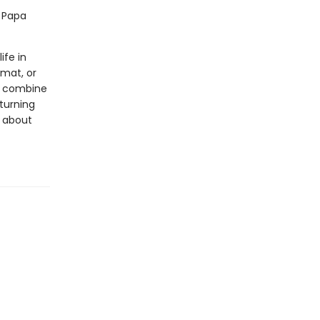
d Papa
ife in
rmat, or
ls combine
 turning
s about