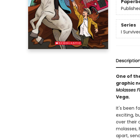
Paperb
Publishe
Series
I Surviv
Descriptio
One of the
graphic n
Molasses Fl
Vega.
It's been 
exciting, b
over their 
molasses, 
apart, send