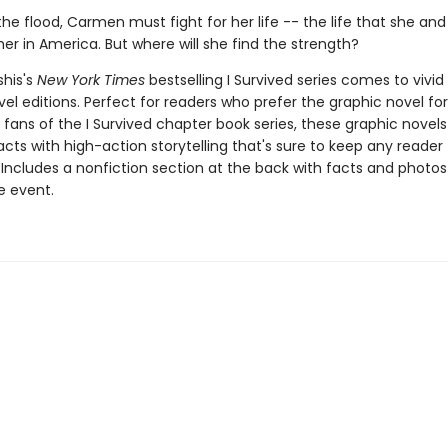
he flood, Carmen must fight for her life -- the life that she an
her in America. But where will she find the strength?
shis's
New York Times
bestselling I Survived series comes to vivid l
el editions. Perfect for readers who prefer the graphic novel fo
g fans of the I Survived chapter book series, these graphic nove
facts with high-action storytelling that's sure to keep any reader
 Includes a nonfiction section at the back with facts and photo
fe event.