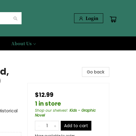
Login
About Us
d,
Go back
)
$12.99
1 in store
storical
Shop our shelves!
:
Kids - Graphic
Novel
Add to cart
More available to order