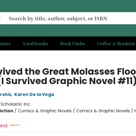
ummer
Used books
Book Clubs
Coffee @ Bookish
vived the Great Molasses Floo
(I Survived Graphic Novel #11
rshis
,
Karen De la Vega
:
Scholastic Inc.
iction
/
Comics & Graphic Novels / Comics & Graphic Novels / Hi
and: