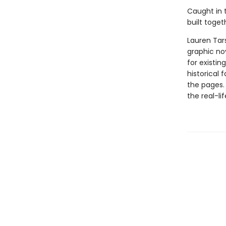
Caught in t
built toget
Lauren Tar
graphic nov
for existin
historical 
the pages.
the real-li