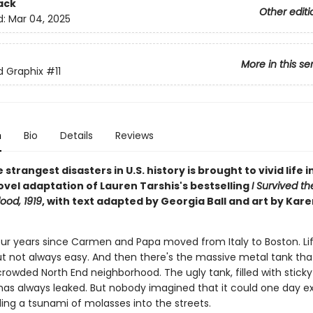
ack
Other editi
d:
Mar 04, 2025
More in this se
ed Graphix
#11
n
Bio
Details
Reviews
 strangest disasters in U.S. history is brought to vivid life in
ovel adaptation of Lauren Tarshis's bestselling
I Survived t
ood, 1919
, with text adapted by Georgia Ball and art by Kare
four years since Carmen and Papa moved from Italy to Boston. Lif
ut not always easy. And then there's the massive metal tank that
crowded North End neighborhood. The ugly tank, filled with stick
has always leaked. But nobody imagined that it could one day e
ing a tsunami of molasses into the streets.