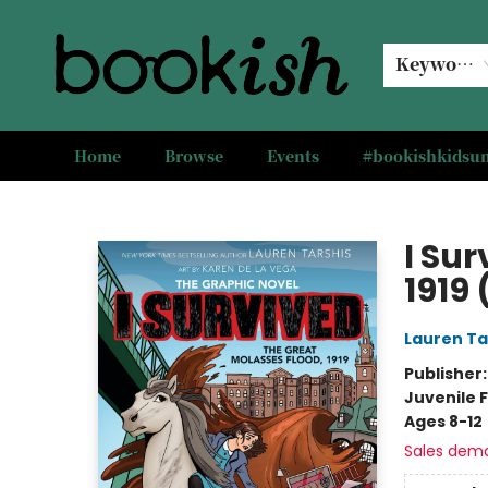
Keyword
Home
Browse
Events
#bookishkids
Bookish Modesto
I Sur
1919 
Lauren Ta
Publisher
Juvenile F
Ages 8-12
Sales dem