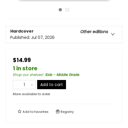
Hardcover
Other editions
Published:
Jul 07, 2026
$14.99
1 in store
Shop our shelves!
:
Kids - Middle Grade
Add to cart
More available to order
Add to
favorites
Registry