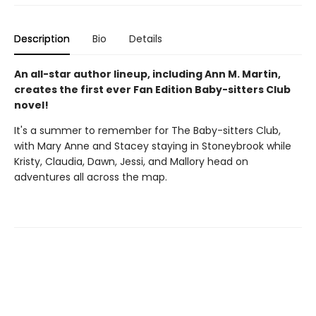
Description
Bio
Details
An all-star author lineup, including Ann M. Martin,
creates the first ever Fan Edition Baby-sitters Club
novel!
It's a summer to remember for The Baby-sitters Club,
with Mary Anne and Stacey staying in Stoneybrook while
Kristy, Claudia, Dawn, Jessi, and Mallory head on
adventures all across the map.