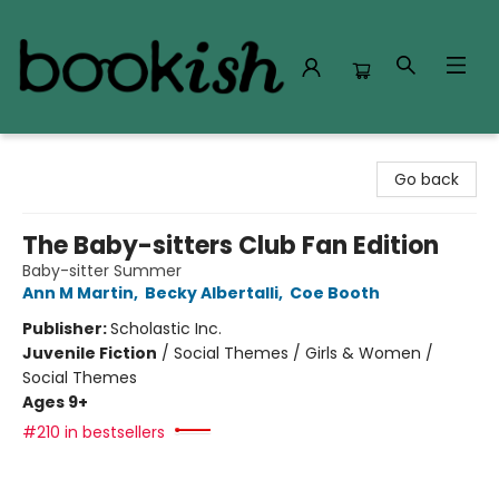
Bookish Modesto
Go back
The Baby-sitters Club Fan Edition
Baby-sitter Summer
Ann M Martin
,
Becky Albertalli
,
Coe Booth
Publisher:
Scholastic Inc.
Juvenile Fiction
/
Social Themes / Girls & Women /
Social Themes
Ages 9+
#210 in bestsellers