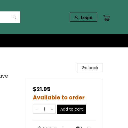
Login
Go back
Have
$21.95
Available to order
Add to cart