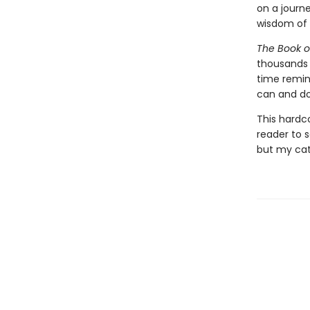
on a journ
wisdom of 
The Book o
thousands o
time remind
can and do
This hardc
reader to s
but my cat