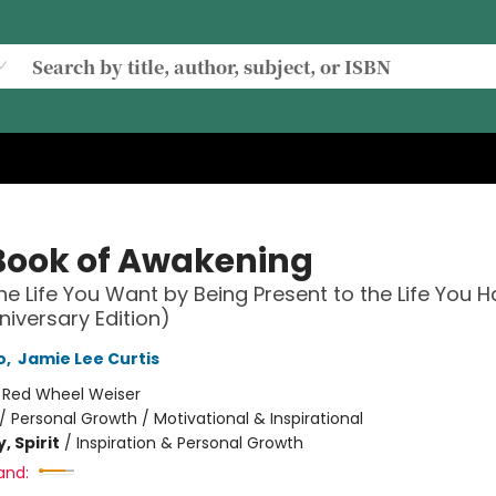
Book of Awakening
he Life You Want by Being Present to the Life You 
niversary Edition)
o
,
Jamie Lee Curtis
:
Red Wheel Weiser
/
Personal Growth / Motivational & Inspirational
, Spirit
/
Inspiration & Personal Growth
and: