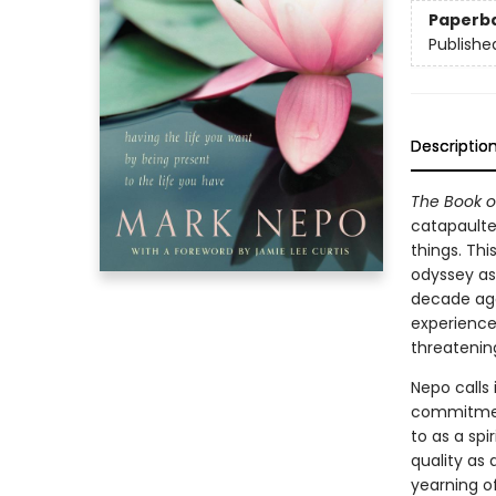
Paperb
Publishe
Descriptio
The Book o
catapaulte
things. Thi
odyssey as
decade ago
experience
threatening
Nepo calls 
commitment
to as a spir
quality as 
yearning o