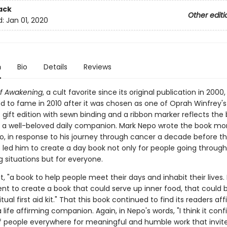
ack
Other editi
d:
Jan 01, 2020
n
Bio
Details
Reviews
f Awakening
, a cult favorite since its original publication in 2000,
d to fame in 2010 after it was chosen as one of Oprah Winfrey's
s gift edition with sewn binding and a ribbon marker reflects the 
 a well-beloved daily companion. Mark Nepo wrote the book mo
, in response to his journey through cancer a decade before th
 led him to create a day book not only for people going through 
 situations but for everyone.
it, "a book to help people meet their days and inhabit their lives. 
 to create a book that could serve up inner food, that could 
itual first aid kit." That this book continued to find its readers aff
a life affirming companion. Again, in Nepo's words, "I think it con
f people everywhere for meaningful and humble work that invit