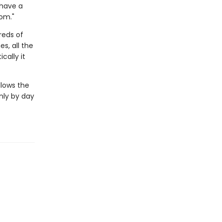
 have a
om."
reds of
es, all the
cally it
llows the
only by day