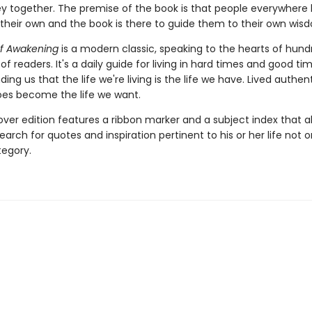
ey together. The premise of the book is that people everywhere
their own and the book is there to guide them to their own wisd
f Awakening
is a modern classic, speaking to the hearts of hund
f readers. It's a daily guide for living in hard times and good tim
ing us that the life we're living is the life we have. Lived authenti
es become the life we want.
over edition features a ribbon marker and a subject index that a
earch for quotes and inspiration pertinent to his or her life not 
egory.