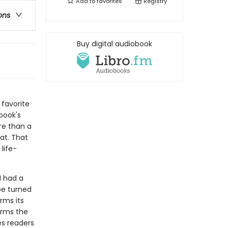
Add to
favorites
Registry
ons
Buy digital audiobook
 favorite
book's
re than a
at. That
life-
I had a
be turned
irms its
firms the
es readers