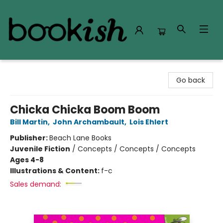
Bookish Modesto
Go back
Chicka Chicka Boom Boom
Bill Martin
,
John Archambault
,
Lois Ehlert
Publisher:
Beach Lane Books
Juvenile Fiction
/
Concepts / Concepts / Concepts
Ages 4-8
Illustrations & Content:
f-c
Sales demand: