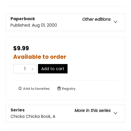
Paperback
Other editions
Published:
Aug 01, 2000
$9.99
Available to order
Add to cart
Add to
favorites
Registry
Series
More in this series
Chicka Chicka Book, A