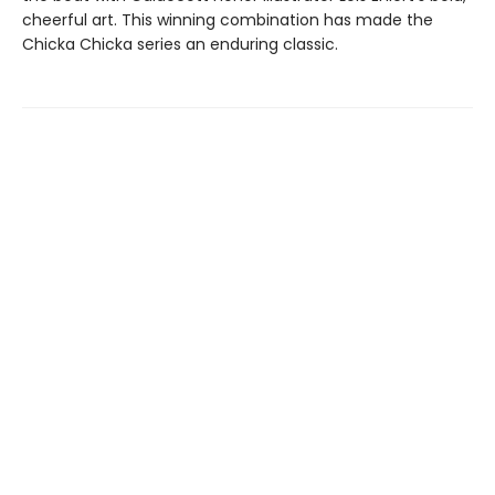
cheerful art. This winning combination has made the
Chicka Chicka series an enduring classic.