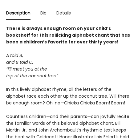
Description
Bio
Details
There is always enough room on your child’s
bookshelf for this rollicking alphabet chant that has
been a children’s favorite for over thirty years!
A told B,
and B told C,
“I’ll meet you at the
top of the coconut tree”
In this lively alphabet rhyme, all the letters of the
alphabet race each other up the coconut tree. Will there
be enough room? Oh, no—Chicka Chicka Boom! Boom!
Countless children—and their parents—can joyfully recite
the familiar words of this beloved alphabet chant. Bill
Martin, Jr., and John Archambault’s rhythmic text keeps
the beat with Caldecott Honor illustrator Lois Ehlert’s bold,