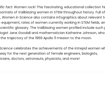
ntific fact: Women rock!
This fascinating, educational collection f
 portraits of trailblazing women in STEM throughout history.
Full of
t,
Women in Science
also contains infographics about relevant t
b equipment, rates of women currently working in STEM fields, a
 scientific glossary. The trailblazing women profiled include such
logist Jane Goodall and mathematician Katherine Johnson, who
the trajectory of the 1969 Apollo 11 mission to the moon.
Science
celebrates the achievements of the intrepid women w
way for the next generation of female engineers, biologists,
ians, doctors, astronauts, physicists, and more!