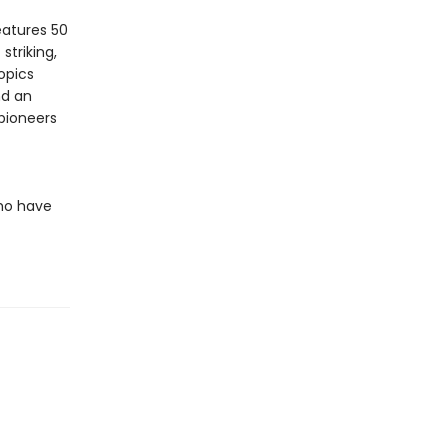
eatures 50
 striking,
opics
nd an
 pioneers
ho have