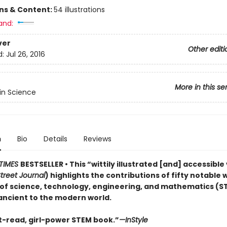
ons & Content:
54 illustrations
and:
ver
Other editi
d:
Jul 26, 2016
More in this se
n Science
n
Bio
Details
Reviews
TIMES
BESTSELLER • This “wittily illustrated [and] accessibl
treet Journal
) highlights the contributions of fifty notable
s of science, technology, engineering, and mathematics (S
ancient to the modern world.
-read, girl-power STEM book.”
—InStyle