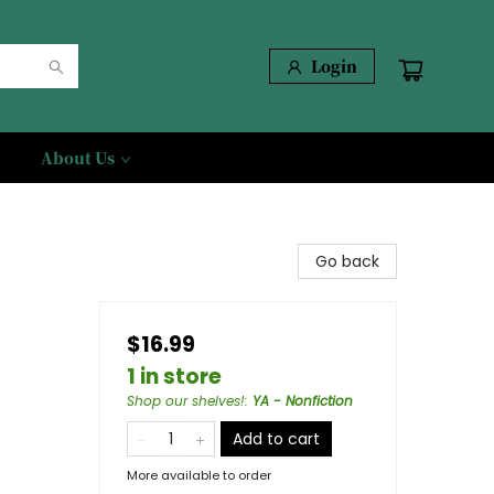
Login
About Us
Go back
$16.99
1 in store
Shop our shelves!
:
YA - Nonfiction
Add to cart
More available to order