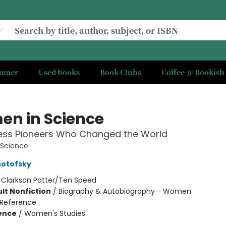
ummer
Used books
Book Clubs
Coffee @ Bookish
n in Science
less Pioneers Who Changed the World
Science
notofsky
:
Clarkson Potter/Ten Speed
lt Nonfiction
/
Biography & Autobiography - Women
Reference
ience
/
Women's Studies
7