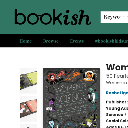
Keyword
Home
Browse
Events
#bookishkids
Bookish Modesto
Wome
50 Fear
Women in 
Rachel Ig
Publisher
Young Adu
Science
/
Social Sc
Ages 10-1