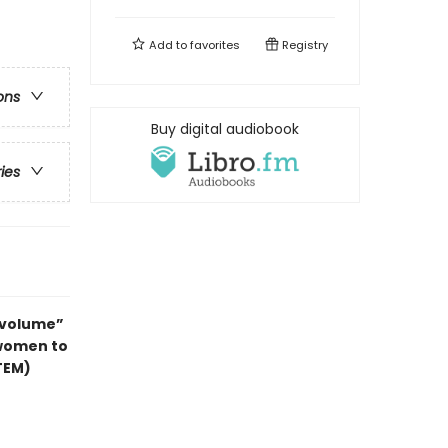
Add to
favorites
Registry
ons
Buy digital audiobook
ries
e volume”
 women to
TEM)