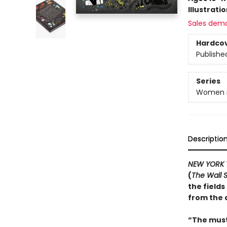
Illustrati
Sales dem
Hardco
Publishe
Series
Women i
Descriptio
NEW YORK 
(
The Wall S
the field
from the 
“The must