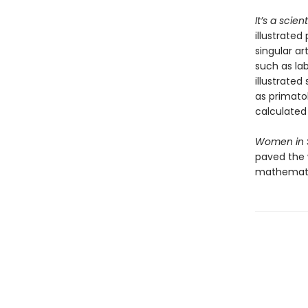
It’s a scie
illustrated
singular ar
such as la
illustrated
as primato
calculated 
Women in 
paved the 
mathematic