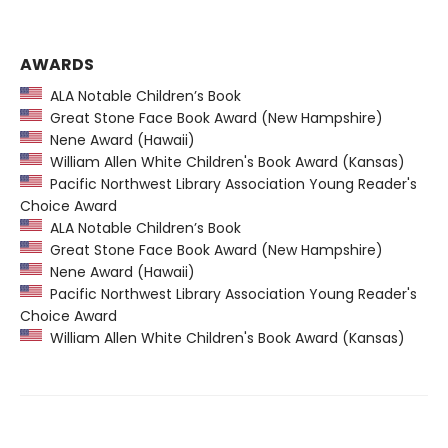
AWARDS
ALA Notable Children’s Book
Great Stone Face Book Award (New Hampshire)
Nene Award (Hawaii)
William Allen White Children's Book Award (Kansas)
Pacific Northwest Library Association Young Reader's
Choice Award
ALA Notable Children’s Book
Great Stone Face Book Award (New Hampshire)
Nene Award (Hawaii)
Pacific Northwest Library Association Young Reader's
Choice Award
William Allen White Children's Book Award (Kansas)