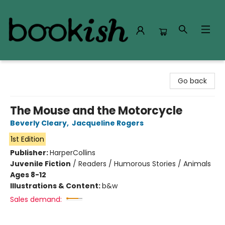
Bookish Modesto
Go back
The Mouse and the Motorcycle
Beverly Cleary
,
Jacqueline Rogers
1st Edition
Publisher:
HarperCollins
Juvenile Fiction
/
Readers / Humorous Stories / Animals
Ages 8-12
Illustrations & Content:
b&w
Sales demand: