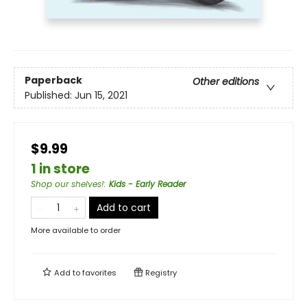
Paperback
Other editions
Published:
Jun 15, 2021
$9.99
1 in store
Shop our shelves!
:
Kids - Early Reader
Add to cart
More available to order
Add to
favorites
Registry