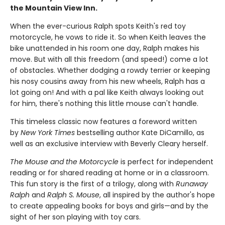
the Mountain View Inn.
When the ever-curious Ralph spots Keith's red toy
motorcycle, he vows to ride it. So when Keith leaves the
bike unattended in his room one day, Ralph makes his
move. But with all this freedom (and speed!) come a lot
of obstacles. Whether dodging a rowdy terrier or keeping
his nosy cousins away from his new wheels, Ralph has a
lot going on! And with a pal like Keith always looking out
for him, there's nothing this little mouse can't handle.
This timeless classic now features a foreword written
by
New York Times
bestselling author Kate DiCamillo, as
well as an exclusive interview with Beverly Cleary herself.
The Mouse and the Motorcycle
is perfect for independent
reading or for shared reading at home or in a classroom.
This fun story is the first of a trilogy, along with
Runaway
Ralph
and
Ralph S. Mouse
, all inspired by the author's hope
to create appealing books for boys and girls—and by the
sight of her son playing with toy cars.