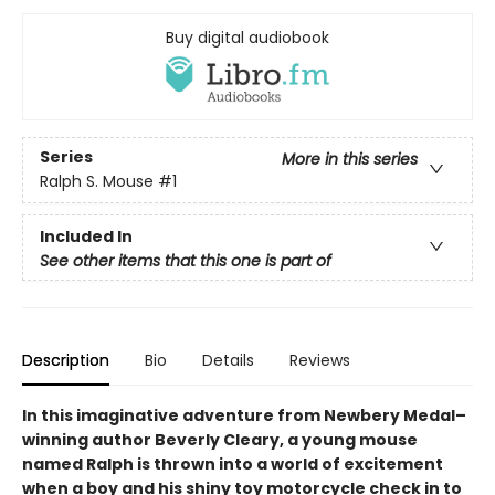
Buy digital audiobook
Series
More in this series
Ralph S. Mouse
#1
Included In
See other items that this one is part of
Description
Bio
Details
Reviews
In this imaginative adventure from Newbery Medal–
winning author Beverly Cleary, a young mouse
named Ralph is thrown into a world of excitement
when a boy and his shiny toy motorcycle check in to