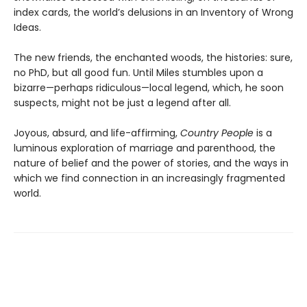
index cards, the world’s delusions in an Inventory of Wrong
Ideas.
The new friends, the enchanted woods, the histories: sure,
no PhD, but all good fun. Until Miles stumbles upon a
bizarre—perhaps ridiculous—local legend, which, he soon
suspects, might not be just a legend after all.
Joyous, absurd, and life-affirming,
Country People
is a
luminous exploration of marriage and parenthood, the
nature of belief and the power of stories, and the ways in
which we find connection in an increasingly fragmented
world.