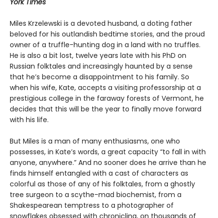
York Times
Miles Krzelewski is a devoted husband, a doting father
beloved for his outlandish bedtime stories, and the proud
owner of a truffle-hunting dog in a land with no truffles.
He is also a bit lost, twelve years late with his PhD on
Russian folktales and increasingly haunted by a sense
that he’s become a disappointment to his family. So
when his wife, Kate, accepts a visiting professorship at a
prestigious college in the faraway forests of Vermont, he
decides that this will be the year to finally move forward
with his life.
But Miles is a man of many enthusiasms, one who
possesses, in Kate’s words, a great capacity “to fall in with
anyone, anywhere.” And no sooner does he arrive than he
finds himself entangled with a cast of characters as
colorful as those of any of his folktales, from a ghostly
tree surgeon to a scythe-mad biochemist, from a
Shakespearean temptress to a photographer of
snowflakes obsessed with chronicling, on thousands of