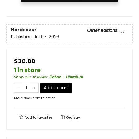
Hardcover
Other editions
Published:
Jul 07, 2026
$30.00
1 in store
Shop our shelves!
:
Fiction - Literature
Add to cart
More available to order
Add to
favorites
Registry