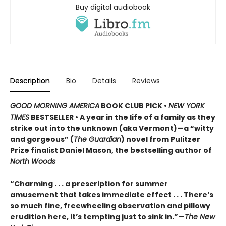
Buy digital audiobook
Description
Bio
Details
Reviews
GOOD MORNING AMERICA
BOOK CLUB PICK •
NEW YORK
TIMES
BESTSELLER • A year in the life of a family as they
strike out into the unknown (aka Vermont)—a “witty
and gorgeous” (
The Guardian
) novel from Pulitzer
Prize finalist Daniel Mason, the bestselling author of
North Woods
“Charming . . . a prescription for summer
amusement that takes immediate effect . . . There’s
so much fine, freewheeling observation and pillowy
erudition here, it’s tempting just to sink in.”—
The New