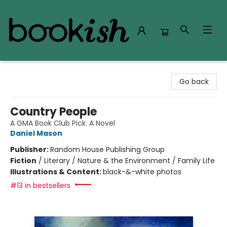
Bookish Modesto
Go back
Country People
A GMA Book Club Pick: A Novel
Daniel Mason
Publisher:
Random House Publishing Group
Fiction
/
Literary / Nature & the Environment / Family Life
Illustrations & Content:
black-&-white photos
#13 in bestsellers