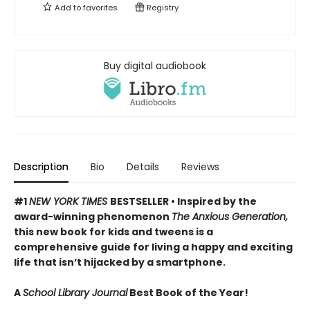
Add to
favorites
Registry
Buy digital audiobook
Description
Bio
Details
Reviews
#1
NEW YORK TIMES
BESTSELLER • Inspired by the
award-winning phenomenon
The Anxious Generation,
this new book for kids and tweens is a
comprehensive guide for living a happy and exciting
life that isn’t hijacked by a smartphone.
A
School Library Journal
Best Book of the Year!