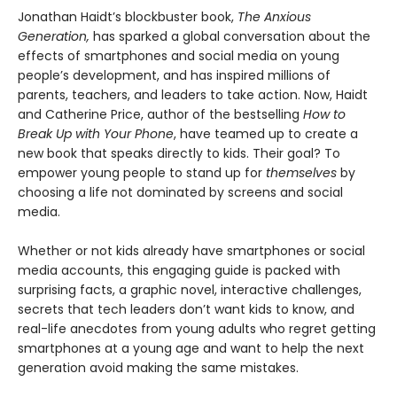
Jonathan Haidt’s blockbuster book,
The Anxious
Generation,
has sparked a global conversation about the
effects of smartphones and social media on young
people’s development, and has inspired millions of
parents, teachers, and leaders to take action. Now, Haidt
and Catherine Price, author of the bestselling
How to
Break Up with Your Phone
, have teamed up to create a
new book that speaks directly to kids. Their goal? To
empower young people to stand up for
themselves
by
choosing a life not dominated by screens and social
media.
Whether or not kids already have smartphones or social
media accounts, this engaging guide is packed with
surprising facts, a graphic novel, interactive challenges,
secrets that tech leaders don’t want kids to know, and
real-life anecdotes from young adults who regret getting
smartphones at a young age and want to help the next
generation avoid making the same mistakes.