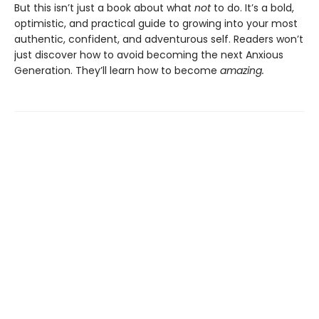
But this isn’t just a book about what
not
to do. It’s a bold,
optimistic, and practical guide to growing into your most
authentic, confident, and adventurous self. Readers won’t
just discover how to avoid becoming the next Anxious
Generation. They’ll learn how to become
amazing.