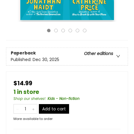
Paperback
Other editions
Published:
Dec 30, 2025
$14.99
1 in store
Shop our shelves!
:
Kids - Non-fiction
Add to cart
More available to order