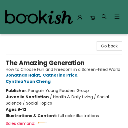
Bookish Modesto
Go back
The Amazing Generation
How to Choose Fun and Freedom in a Screen-Filled World
Jonathan Haidt
,
Catherine Price
,
Cynthia Yuan Cheng
Publisher:
Penguin Young Readers Group
Juvenile Nonfiction
/
Health & Daily Living / Social
Science / Social Topics
Ages 9-12
Illustrations & Content:
full color illustrations
Sales demand: