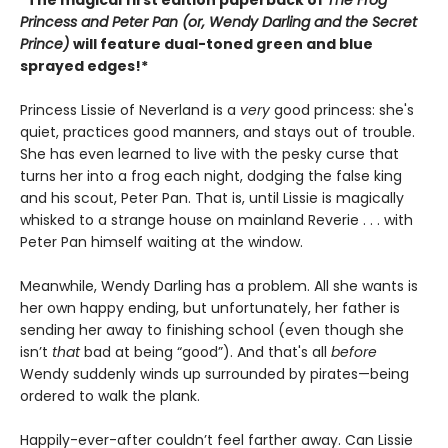
*The magical first edition paperback of
The Frog
Princess and Peter Pan (or, Wendy Darling and the Secret
Prince)
will feature dual-toned green and blue
sprayed edges!*
Princess Lissie of Neverland is a
very
good princess: she's
quiet, practices good manners, and stays out of trouble.
She has even learned to live with the pesky curse that
turns her into a frog each night, dodging the false king
and his scout, Peter Pan. That is, until Lissie is magically
whisked to a strange house on mainland Reverie . . . with
Peter Pan himself waiting at the window.
Meanwhile, Wendy Darling has a problem. All she wants is
her own happy ending, but unfortunately, her father is
sending her away to finishing school (even though she
isn’t
that
bad at being “good”). And that's all
before
Wendy suddenly winds up surrounded by pirates—being
ordered to walk the plank.
Happily-ever-after couldn’t feel farther away. Can Lissie