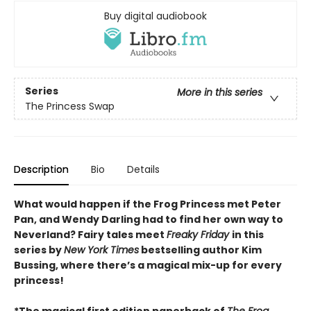
Buy digital audiobook
Series
More in this series
The Princess Swap
Description
Bio
Details
What would happen if the Frog Princess met Peter
Pan, and Wendy Darling had to find her own way to
Neverland? Fairy tales meet
Freaky Friday
in this
series by
New York Times
bestselling author Kim
Bussing, where there’s a magical mix-up for every
princess!