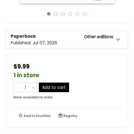
Paperback
Other editions
Published:
Jul 07, 2026
$9.99
1 in store
Add to cart
More available to order
Add to
favorites
Registry