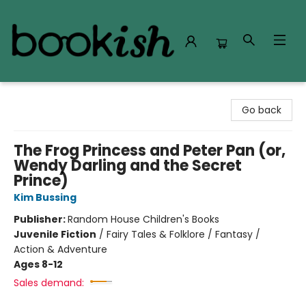
Bookish Modesto
Go back
The Frog Princess and Peter Pan (or,
Wendy Darling and the Secret
Prince)
Kim Bussing
Publisher:
Random House Children's Books
Juvenile Fiction
/
Fairy Tales & Folklore / Fantasy /
Action & Adventure
Ages 8-12
Sales demand: