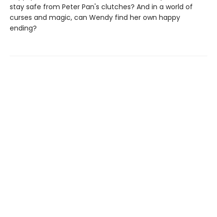
stay safe from Peter Pan's clutches? And in a world of
curses and magic, can Wendy find her own happy
ending?