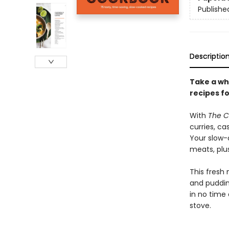
Publishe
Descriptio
Take a wh
recipes fo
With
The C
curries, ca
Your slow-
meats, plus
This fresh 
and puddin
in no time
stove.