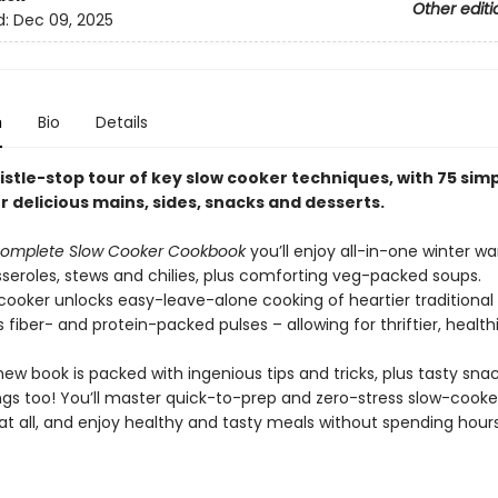
Other editi
d:
Dec 09, 2025
n
Bio
Details
istle-stop tour of key slow cooker techniques, with 75 sim
r delicious mains, sides, snacks and desserts.
omplete Slow Cooker Cookbook
you’ll enjoy all-in-one winter wa
sseroles, stews and chilies, plus comforting veg-packed soups.
cooker unlocks easy-leave-alone cooking of heartier traditional 
 fiber- and protein-packed pulses – allowing for thriftier, healthi
new book is packed with ingenious tips and tricks, plus tasty snac
gs too! You’ll master quick-to-prep and zero-stress slow-cooke
 at all, and enjoy healthy and tasty meals without spending hour