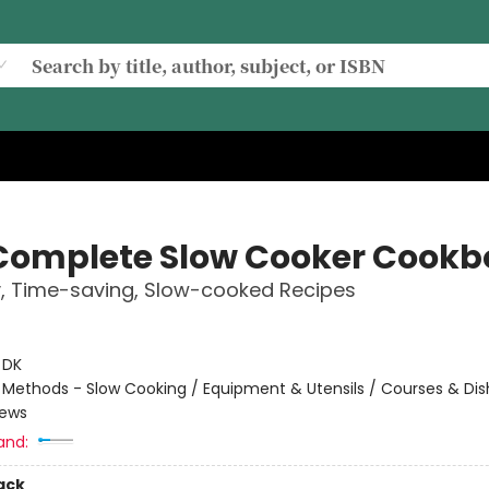
Complete Slow Cooker Cookb
, Time-saving, Slow-cooked Recipes
:
DK
/
Methods - Slow Cooking / Equipment & Utensils / Courses & Dis
tews
and:
ack