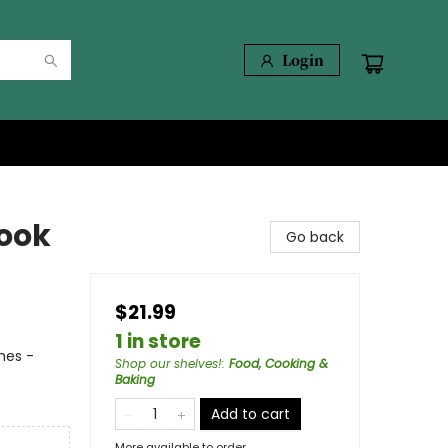
Login
ook
Go back
$21.99
1 in store
hes -
Shop our shelves!
:
Food, Cooking &
Baking
Add to cart
More available to order