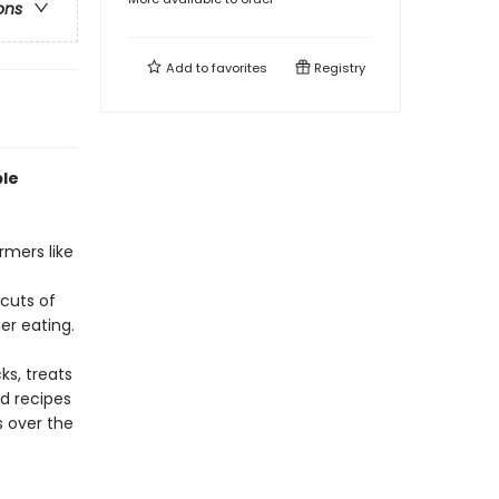
ons
Add to
favorites
Registry
ple
rmers like
cuts of
er eating.
ks, treats
d recipes
s over the