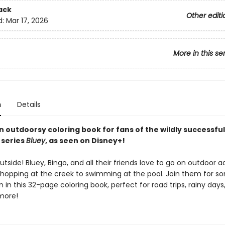
ack
Other editi
d:
Mar 17, 2026
More in this se
n
Details
 outdoorsy coloring book for fans of the wildly successful
 series
Bluey
, as seen on Disney+!
outside! Bluey, Bingo, and all their friends love to go on outdoor 
hopping at the creek to swimming at the pool. Join them for s
 in this 32-page coloring book, perfect for road trips, rainy days
 more!