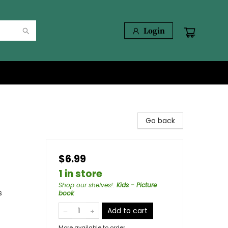
Login
Go back
$6.99
1 in store
Shop our shelves!
:
Kids - Picture
s
book
Add to cart
More available to order