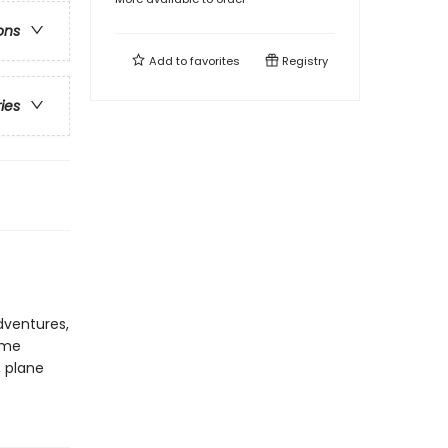
ons
Add to
favorites
Registry
ries
adventures,
ome
, plane