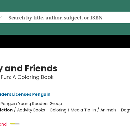
y and Friends
Fun: A Coloring Book
ders Licenses Penguin
:
Penguin Young Readers Group
iction
/
Activity Books - Coloring / Media Tie-In / Animals - Dog
and: