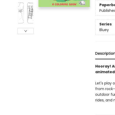
Paperb
Publishe
Series
Bluey
Descriptio
Hooray! An
animated
Let's play 
from rock-
outdoor fun
rides, and