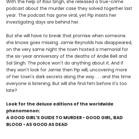
With the help of Ravi Singh, she released a true-crime
podcast about the murder case they solved together last
year. The podcast has gone viral, yet Pip insists her
investigating days are behind her.
But she will have to break that promise when someone
she knows goes missing. Jamie Reynolds has disappeared,
on the very same night the town hosted a memorial for
the six-year anniversary of the deaths of Andie Bell and
Sal Singh. The police won't do anything about it. And if
they won't look for Jamie then Pip will, uncovering more
of her town's dark secrets along the way . . . and this time
everyone
is listening. But will she find him before it's too
late?
Look for the deluxe editions of the worldwide
phenomenon:
A GOOD GIRL’S GUIDE TO MURDER • GOOD GIRL, BAD
BLOOD • AS GOOD AS DEAD