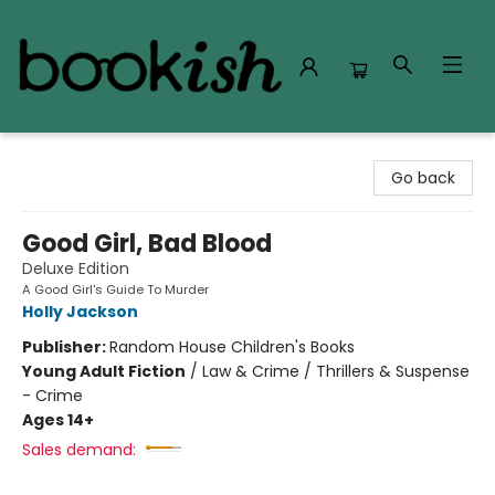
Bookish Modesto
Go back
Good Girl, Bad Blood
Deluxe Edition
A Good Girl's Guide To Murder
Holly Jackson
Publisher:
Random House Children's Books
Young Adult Fiction
/
Law & Crime / Thrillers & Suspense
- Crime
Ages 14+
Sales demand: