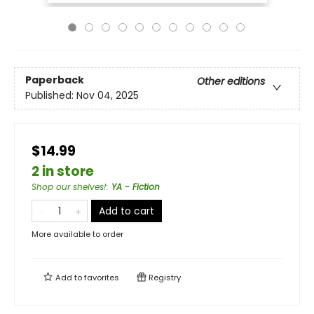
Paperback
Other editions
Published:
Nov 04, 2025
$14.99
2 in store
Shop our shelves!
:
YA - Fiction
Add to cart
More available to order
Add to
favorites
Registry