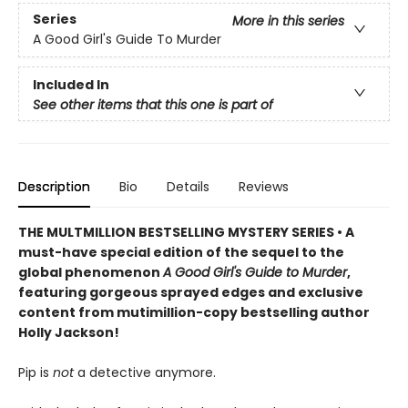
Series
More in this series
A Good Girl's Guide To Murder
Included In
See other items that this one is part of
Description
Bio
Details
Reviews
THE MULTMILLION BESTSELLING MYSTERY SERIES • A
must-have special edition of the sequel to the
global phenomenon
A Good Girl's Guide to Murder
,
featuring gorgeous sprayed edges and exclusive
content from mutimillion-copy bestselling author
Holly Jackson!
Pip is
not
a detective anymore.