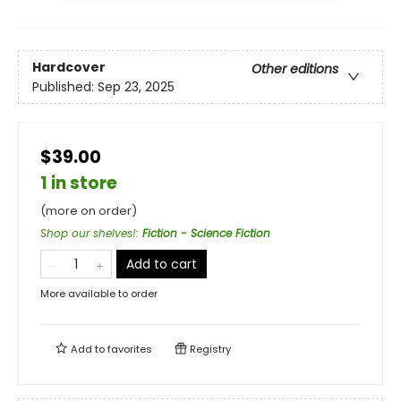
Hardcover
Other editions
Published:
Sep 23, 2025
$39.00
1 in store
(more on order)
Shop our shelves!
:
Fiction - Science Fiction
Add to cart
More available to order
Add to
favorites
Registry