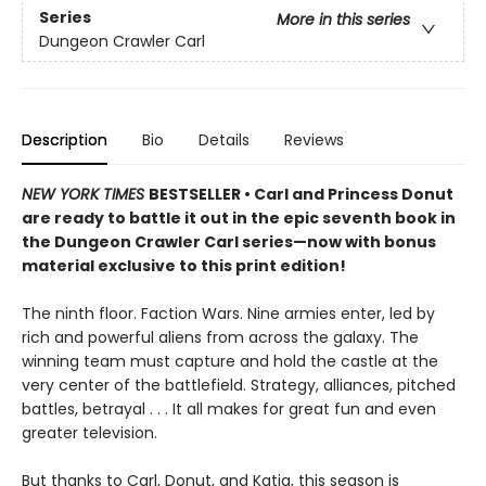
Series
More in this series
Dungeon Crawler Carl
Description
Bio
Details
Reviews
NEW YORK TIMES
BESTSELLER • Carl and Princess Donut
are ready to battle it out in the epic seventh book in
the Dungeon Crawler Carl series—now with bonus
material exclusive to this print edition!
The ninth floor. Faction Wars. Nine armies enter, led by
rich and powerful aliens from across the galaxy. The
winning team must capture and hold the castle at the
very center of the battlefield. Strategy, alliances, pitched
battles, betrayal . . . It all makes for great fun and even
greater television.
But thanks to Carl, Donut, and Katia, this season is