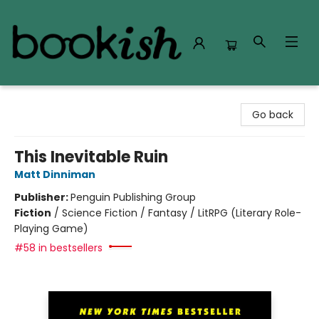
Bookish Modesto
Go back
This Inevitable Ruin
Matt Dinniman
Publisher:
Penguin Publishing Group
Fiction
/
Science Fiction / Fantasy / LitRPG (Literary Role-
Playing Game)
#58 in bestsellers