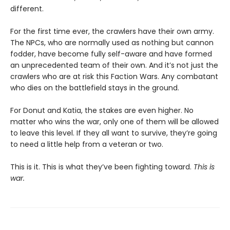
different.
For the first time ever, the crawlers have their own army.
The NPCs, who are normally used as nothing but cannon
fodder, have become fully self-aware and have formed
an unprecedented team of their own. And it’s not just the
crawlers who are at risk this Faction Wars. Any combatant
who dies on the battlefield stays in the ground.
For Donut and Katia, the stakes are even higher. No
matter who wins the war, only one of them will be allowed
to leave this level. If they all want to survive, they’re going
to need a little help from a veteran or two.
This is it. This is what they’ve been fighting toward.
This is
war.