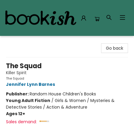
Bookish Modesto
Go back
The Squad
Killer Spirit
The Squad
Jennifer Lynn Barnes
Publisher:
Random House Children's Books
Young Adult Fiction
/
Girls & Women / Mysteries &
Detective Stories / Action & Adventure
Ages 12+
Sales demand: