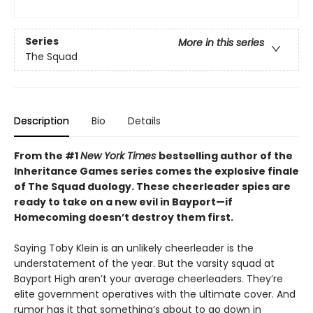
Series
More in this series
The Squad
Description
Bio
Details
From the #1
New York Times
bestselling author of the
Inheritance Games series comes the explosive finale
of The Squad duology. These cheerleader spies are
ready to take on a new evil in Bayport—if
Homecoming doesn’t destroy them first.
Saying Toby Klein is an unlikely cheerleader is the
understatement of the year. But the varsity squad at
Bayport High aren’t your average cheerleaders. They’re
elite government operatives with the ultimate cover. And
rumor has it that something’s about to go down in