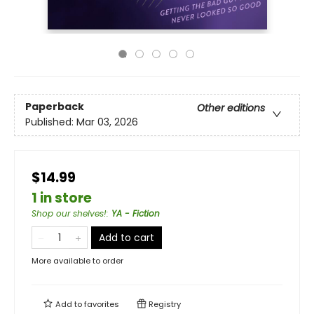
Paperback
Other editions
Published:
Mar 03, 2026
$14.99
1 in store
Shop our shelves!
:
YA - Fiction
Add to cart
More available to order
Add to
favorites
Registry