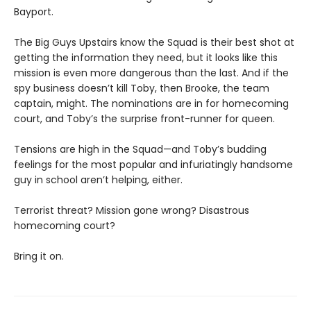
Bayport.
The Big Guys Upstairs know the Squad is their best shot at
getting the information they need, but it looks like this
mission is even more dangerous than the last. And if the
spy business doesn’t kill Toby, then Brooke, the team
captain, might. The nominations are in for homecoming
court, and Toby’s the surprise front-runner for queen.
Tensions are high in the Squad—and Toby’s budding
feelings for the most popular and infuriatingly handsome
guy in school aren’t helping, either.
Terrorist threat? Mission gone wrong? Disastrous
homecoming court?
Bring it on.